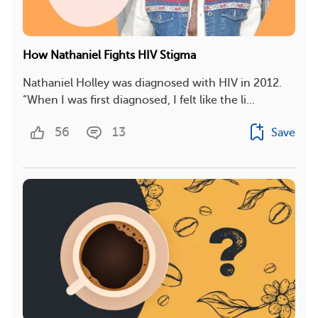
How Nathaniel Fights HIV Stigma
Nathaniel Holley was diagnosed with HIV in 2012.
“When I was first diagnosed, I felt like the li...
56
13
Save