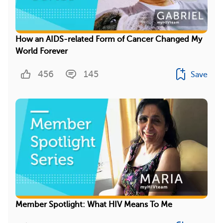
How an AIDS-related Form of Cancer Changed My
World Forever
456
145
Save
Member Spotlight: What HIV Means To Me