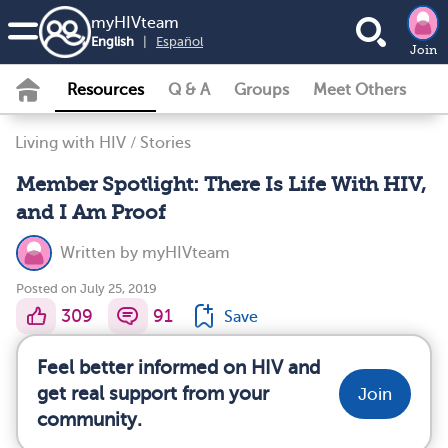
my
HIV
team
English
|
Español
Join
Resources
Q & A
Groups
Meet Others
Living with HIV
/
Stories
Member Spotlight: There Is Life With HIV,
and I Am Proof
Written by
myHIVteam
Posted on July 25, 2019
309
91
Save
Feel better informed on HIV and
get real support from your
Join
community.