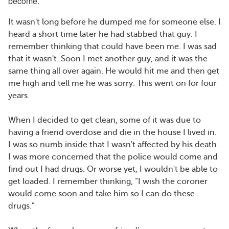
become.
It wasn't long before he dumped me for someone else. I
heard a short time later he had stabbed that guy. I
remember thinking that could have been me. I was sad
that it wasn't. Soon I met another guy, and it was the
same thing all over again. He would hit me and then get
me high and tell me he was sorry. This went on for four
years.
When I decided to get clean, some of it was due to
having a friend overdose and die in the house I lived in.
I was so numb inside that I wasn't affected by his death.
I was more concerned that the police would come and
find out I had drugs. Or worse yet, I wouldn't be able to
get loaded. I remember thinking, “I wish the coroner
would come soon and take him so I can do these
drugs.”