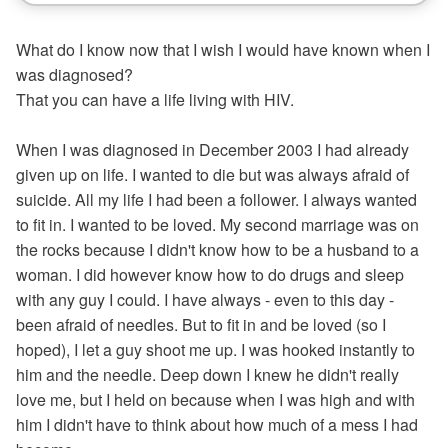
What do I know now that I wish I would have known when I
was diagnosed?
That you can have a life living with HIV.
When I was diagnosed in December 2003 I had already
given up on life. I wanted to die but was always afraid of
suicide. All my life I had been a follower. I always wanted
to fit in. I wanted to be loved. My second marriage was on
the rocks because I didn't know how to be a husband to a
woman. I did however know how to do drugs and sleep
with any guy I could. I have always - even to this day -
been afraid of needles. But to fit in and be loved (so I
hoped), I let a guy shoot me up. I was hooked instantly to
him and the needle. Deep down I knew he didn't really
love me, but I held on because when I was high and with
him I didn't have to think about how much of a mess I had