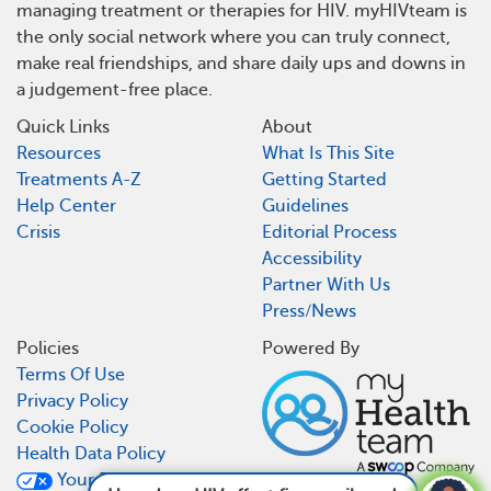
managing treatment or therapies for HIV. myHIVteam is
the only social network where you can truly connect,
make real friendships, and share daily ups and downs in
a judgement-free place.
Quick Links
About
Resources
What Is This Site
Treatments A-Z
Getting Started
Help Center
Guidelines
Crisis
Editorial Process
Accessibility
Partner With Us
Press/News
Policies
Powered By
Terms Of Use
Privacy Policy
Cookie Policy
Health Data Policy
Your Privacy Choices
How does HIV affect fingernails and toenails?