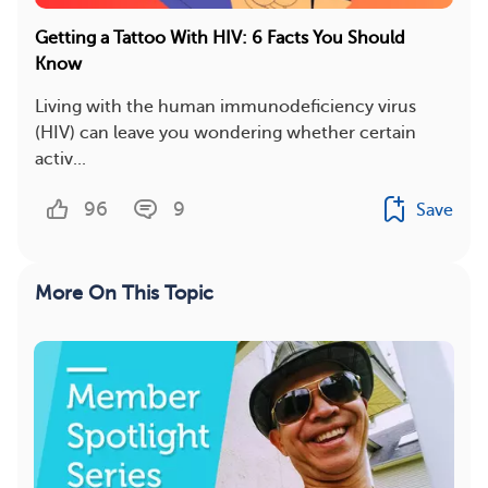
Getting a Tattoo With HIV: 6 Facts You Should
Know
Living with the human immunodeficiency virus
(HIV) can leave you wondering whether certain
activ...
96
9
Save
More On This Topic