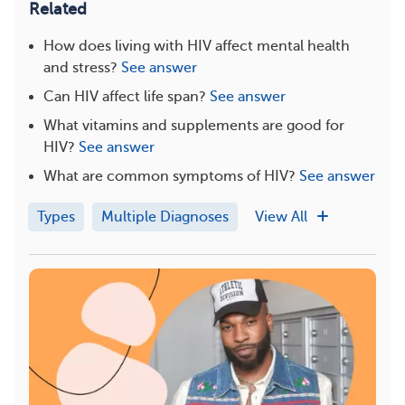
Related
How does living with HIV affect mental health
and stress?
See answer
Can HIV affect life span?
See answer
What vitamins and supplements are good for
HIV?
See answer
What are common symptoms of HIV?
See answer
Types
Multiple Diagnoses
View All