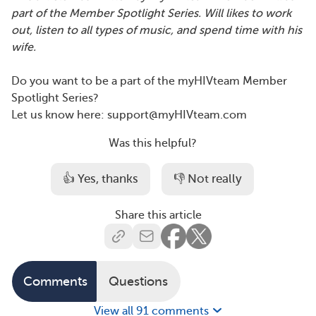
part of the Member Spotlight Series. Will likes to work
out, listen to all types of music, and spend time with his
wife.
Do you want to be a part of the myHIVteam Member
Spotlight Series?
Let us know here: support@myHIVteam.com
Was this helpful?
👍 Yes, thanks
👎 Not really
Share this article
Comments
Questions
View all 91 comments