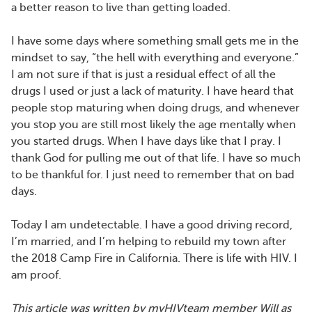
a better reason to live than getting loaded.
I have some days where something small gets me in the
mindset to say, “the hell with everything and everyone.”
I am not sure if that is just a residual effect of all the
drugs I used or just a lack of maturity. I have heard that
people stop maturing when doing drugs, and whenever
you stop you are still most likely the age mentally when
you started drugs. When I have days like that I pray. I
thank God for pulling me out of that life. I have so much
to be thankful for. I just need to remember that on bad
days.
Today I am undetectable. I have a good driving record,
I’m married, and I’m helping to rebuild my town after
the 2018 Camp Fire in California. There is life with HIV. I
am proof.
This article was written by myHIVteam member Will as