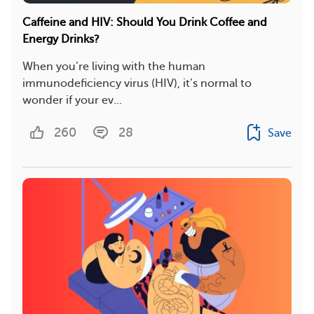
Caffeine and HIV: Should You Drink Coffee and
Energy Drinks?
When you’re living with the human
immunodeficiency virus (HIV), it’s normal to
wonder if your ev...
260
28
Save