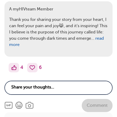
A myHIVteam Member
Thank you for sharing your story from your heart, I
can feel your pain and joy😹, and it's inspiring! This
I believe is the purpose of this journey called life:
you come through dark times and emerge…
read
more
4
6
Comment