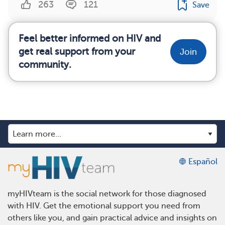
263
121
Save
Feel better informed on HIV and
get real support from your
Join
community.
Español
myHIVteam is the social network for those diagnosed
with HIV. Get the emotional support you need from
others like you, and gain practical advice and insights on