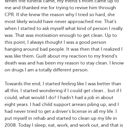
When the funeral came, my friend’s mom came up to
me and thanked me for trying to revive him through
CPR. If she knew the reason why I tried so hard, she
most likely would have never approached me. That's
when I started to ask myself what kind of person I really
was. That was motivation enough to get clean. Up to
this point, I always thought I was a good person
hanging around bad people. It was then that I realized I
was like them. Guilt about my reaction to my friend's
death was and has been my reason to stay clean. I know
on drugs I am a totally different person.
Towards the end, I started feeling like I was better than
all this. I started wondering if I could get clean... but if I
could, what would I do? I hadn't had a job in about
eight years. I had child support arrears piling up, and I
had never tried to get a driver's license in all my life. I
put myself in rehab and started to clean up my life in
2008. Today I sleep, eat, work, and work out, and that is