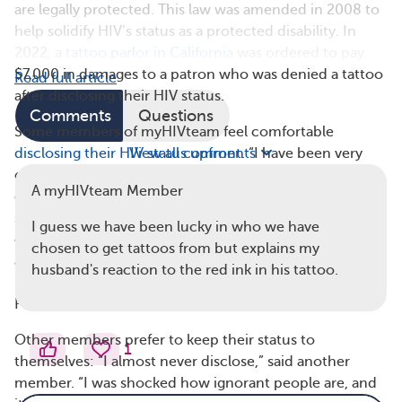
are legally protected. This law was amended in 2008 to
help solidify HIV’s status as a protected disability. In
2022, a
tattoo parlor in California
was ordered to pay
$7,000 in damages to a patron who was denied a tattoo
Read full article
after disclosing their HIV status.
Comments
Questions
Some members of myHIVteam feel comfortable
disclosing their HIV status upfront
View all comments
. “I have been very
open about my status,” said one member. “I am going
A myHIVteam Member
on my 22nd year, and I have learned to explain my
status. I keep all the current information from the CDC
I guess we have been lucky in who we have
on hand to help others understand or at least have the
chosen to get tattoos from but explains my
ability to make a decision based on facts, not fears.”
husband's reaction to the red ink in his tattoo.
(“CDC” refers to the Centers for Disease Control and
Prevention.)
Other members prefer to keep their status to
1
themselves: “I almost never disclose,” said another
member. “I was shocked how ignorant people are, and