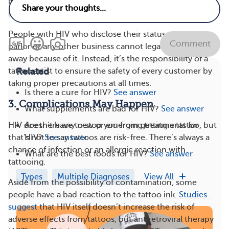
it’s definitely not worth the risk I take by disclosing to
someone uneducated.”
People with HIV who disclose their status to a tattoo
Comment
parlor or any other business cannot legally be turned
away because of it. Instead, it’s the responsibility of a
Related
tattoo artist to ensure the safety of every customer by
taking proper precautions at all times.
Is there a cure for HIV?
See answer
3. Complications May Happen
What supplements are bad for HIV?
See answer
Are there any new or emerging treatments for
HIV doesn’t have to stop you from getting a tattoo, but
HIV?
See answer
that’s not to say tattoos are risk-free. There’s always a
chance of infection or an allergic reaction with
What are the best foods for HIV?
See answer
tattooing.
Types
Multiple Diagnoses
View All
Aside from the possibility of contamination, some
people have a bad reaction to the tattoo ink.
Studies
suggest
that HIV itself doesn’t increase the risk of
adverse effects from tattoos, but antiretroviral therapy