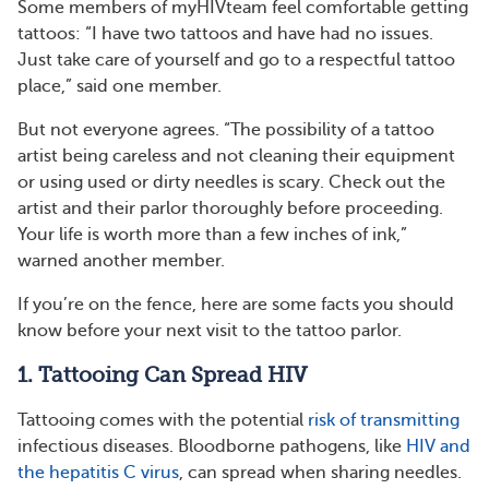
Some members of myHIVteam feel comfortable getting
tattoos: “I have two tattoos and have had no issues.
Just take care of yourself and go to a respectful tattoo
place,” said one member.
But not everyone agrees. “The possibility of a tattoo
artist being careless and not cleaning their equipment
or using used or dirty needles is scary. Check out the
artist and their parlor thoroughly before proceeding.
Your life is worth more than a few inches of ink,”
warned another member.
If you’re on the fence, here are some facts you should
know before your next visit to the tattoo parlor.
1. Tattooing Can Spread HIV
Tattooing comes with the potential
risk of transmitting
infectious diseases. Bloodborne pathogens, like
HIV and
the hepatitis C virus
, can spread when sharing needles.