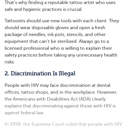
That’s why finding a reputable tattoo artist who uses
safe and hygienic practices is crucial.
Tattooists should use new tools with each client. They
should wear disposable gloves and open a fresh
package of needles, ink pots, stencils, and other
equipment that can’t be sterilized. Always go to a
licensed professional who is willing to explain their
safety practices before taking any unnecessary health
risks.
2. Discrimination Is Illegal
People with HIV may face discrimination at dental
offices, tattoo shops, and in the workplace. However,
the Americans with Disabilities Act (ADA) clearly
explains that discriminating against those with HIV is
against federal law.
In 1998, the Supreme Court ruled that people with HIV