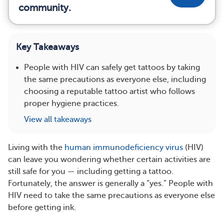
community.
Key Takeaways
People with HIV can safely get tattoos by taking
the same precautions as everyone else, including
choosing a reputable tattoo artist who follows
proper hygiene practices.
View all takeaways
Living with the
human immunodeficiency virus
(HIV)
can leave you wondering whether certain activities are
still safe for you — including getting a tattoo.
Fortunately, the answer is generally a “yes.” People with
HIV need to take the same precautions as everyone else
before getting ink.