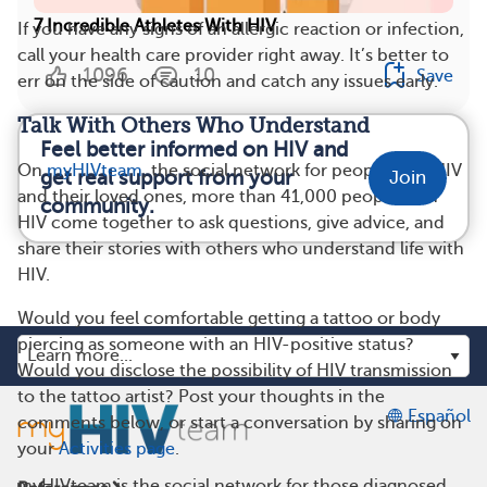
7 Incredible Athletes With HIV
If you have any signs of an allergic reaction or infection,
call your health care provider right away. It’s better to
1096
10
Save
err on the side of caution and catch any issues early.
Talk With Others Who Understand
Feel better informed on HIV and
On
myHIVteam
, the social network for people with HIV
get real support from your
Join
and their loved ones, more than 41,000 people with
community.
HIV come together to ask questions, give advice, and
share their stories with others who understand life with
HIV.
Would you feel comfortable getting a tattoo or body
piercing as someone with an HIV-positive status?
Would you disclose the possibility of HIV transmission
to the tattoo artist? Post your thoughts in the
Español
comments below, or start a conversation by sharing on
your
Activities page
.
myHIVteam is the social network for those diagnosed