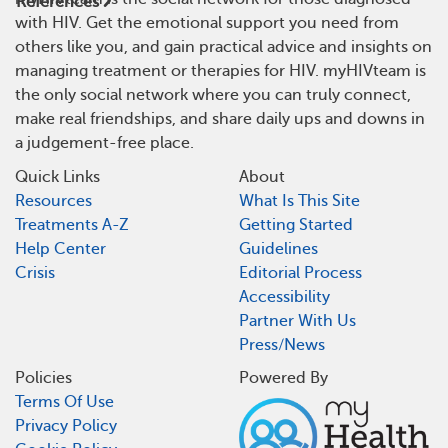
References
with HIV. Get the emotional support you need from
others like you, and gain practical advice and insights on
managing treatment or therapies for HIV. myHIVteam is
the only social network where you can truly connect,
make real friendships, and share daily ups and downs in
a judgement-free place.
Quick Links
About
Resources
What Is This Site
Treatments A-Z
Getting Started
Help Center
Guidelines
Crisis
Editorial Process
Accessibility
Partner With Us
Press/News
Policies
Powered By
Terms Of Use
Privacy Policy