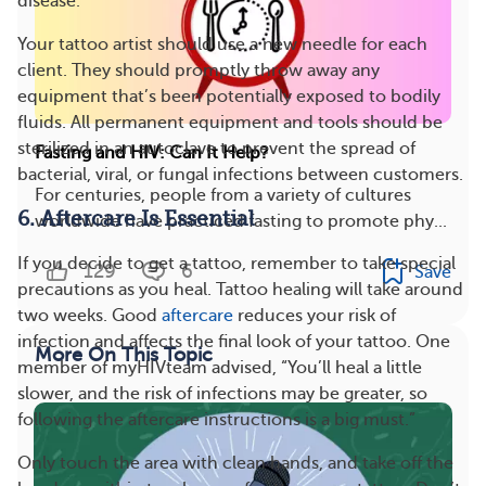
disease.
Your tattoo artist should use a new needle for each
client. They should promptly throw away any
equipment that’s been potentially exposed to bodily
fluids. All permanent equipment and tools should be
sterilized in an autoclave to prevent the spread of
Fasting and HIV: Can It Help?
bacterial, viral, or fungal infections between customers.
For centuries, people from a variety of cultures
6. Aftercare Is Essential
worldwide have practiced fasting to promote phy...
If you decide to get a tattoo, remember to take special
129
6
Save
precautions as you heal. Tattoo healing will take around
two weeks. Good
aftercare
reduces your risk of
infection and affects the final look of your tattoo. One
More On This Topic
member of myHIVteam advised, “You’ll heal a little
slower, and the risk of infections may be greater, so
following the aftercare instructions is a big must.”
Only touch the area with clean hands, and take off the