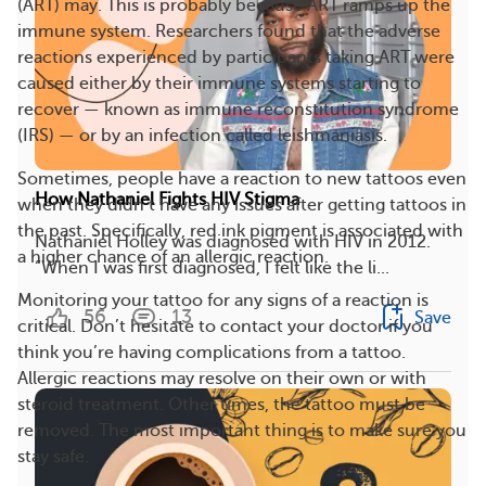
(ART) may. This is probably because ART ramps up the
immune system. Researchers found that the adverse
reactions experienced by participants taking ART were
caused either by their immune systems starting to
recover — known as immune reconstitution syndrome
(IRS) — or by an infection called leishmaniasis.
Sometimes, people have a reaction to new tattoos even
How Nathaniel Fights HIV Stigma
when they didn’t have any issues after getting tattoos in
the past. Specifically, red ink pigment is associated with
Nathaniel Holley was diagnosed with HIV in 2012.
a higher chance of an allergic reaction.
“When I was first diagnosed, I felt like the li...
Monitoring your tattoo for any signs of a reaction is
56
13
Save
critical. Don’t hesitate to contact your doctor if you
think you’re having complications from a tattoo.
Allergic reactions may resolve on their own or with
steroid treatment. Other times, the tattoo must be
removed. The most important thing is to make sure you
stay safe.