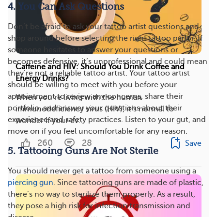
4. You Can Ask Questions
Don’t be afraid to ask your tattoo artist questions and
shop around before selecting the right tattoo parlor. If
someone hesitates to answer your questions or
becomes defensive, it’s unprofessional and could mean
Caffeine and HIV: Should You Drink Coffee and
they’re not a reliable tattoo artist. Your tattoo artist
Energy Drinks?
should be willing to meet with you before your
appointment to review any concerns, share their
When you’re living with the human
portfolio, and answer your questions about their
immunodeficiency virus (HIV), it’s normal to
experience and safety practices. Listen to your gut, and
wonder if your ev...
move on if you feel uncomfortable for any reason.
260
28
Save
5. Tattooing Guns Are Not Sterile
You should never get a tattoo from someone using a
piercing gun
. Since tattooing guns are made of plastic,
there’s no way to sterilize them properly. As a result,
they pose a high risk for infection transmission and