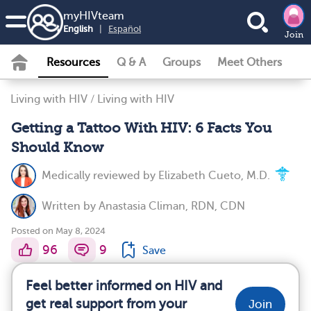
my
HIV
team
English
|
Español
Join
Resources
Q & A
Groups
Meet Others
Living with HIV
/
Living with HIV
Getting a Tattoo With HIV: 6 Facts You
Should Know
Medically reviewed by
Elizabeth Cueto, M.D.
Written by
Anastasia Climan, RDN, CDN
Posted on May 8, 2024
96
9
Save
Feel better informed on HIV and
get real support from your
Join