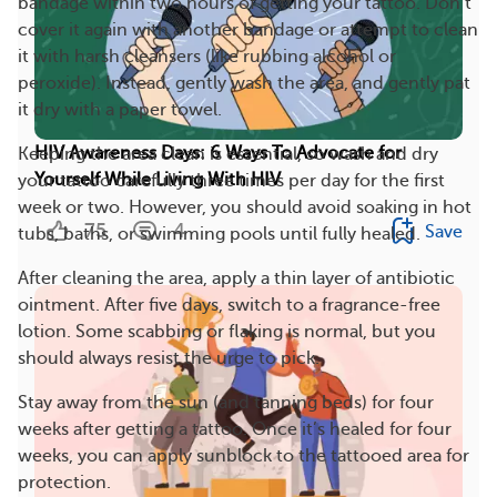
bandage within two hours of getting your tattoo. Don’t
cover it again with another bandage or attempt to clean
it with harsh cleansers (like rubbing alcohol or
peroxide). Instead, gently wash the area, and gently pat
it dry with a paper towel.
HIV Awareness Days: 6 Ways To Advocate for
Keeping the area clean is essential, so wash and dry
Yourself While Living With HIV
your tattoo carefully three times per day for the first
week or two. However, you should avoid soaking in hot
75
4
Save
tubs, baths, or swimming pools until fully healed.
After cleaning the area, apply a thin layer of antibiotic
ointment. After five days, switch to a fragrance-free
lotion. Some scabbing or flaking is normal, but you
should always resist the urge to pick.
Stay away from the sun (and tanning beds) for four
weeks after getting a tattoo. Once it’s healed for four
weeks, you can apply sunblock to the tattooed area for
protection.