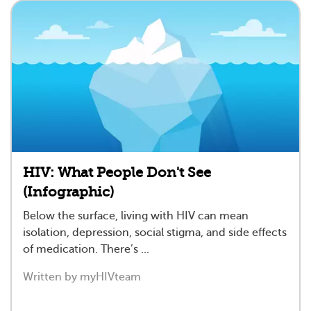
HIV: What People Don't See
(Infographic)
Below the surface, living with HIV can mean
isolation, depression, social stigma, and side effects
of medication. There’s ...
Written by myHIVteam