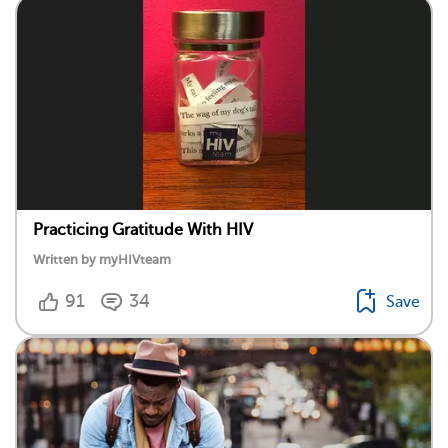
Practicing Gratitude With HIV
Written by myHIVteam
91
34
Save