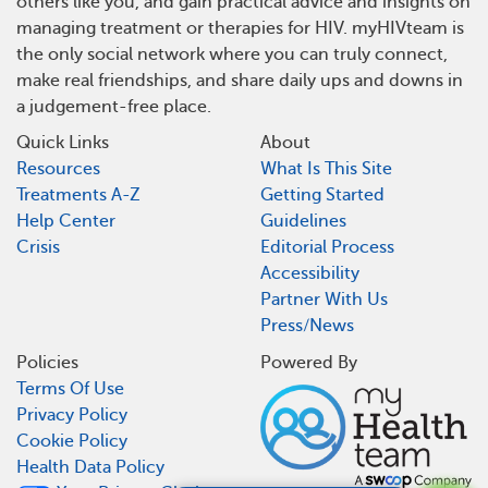
others like you, and gain practical advice and insights on
managing treatment or therapies for HIV. myHIVteam is
the only social network where you can truly connect,
make real friendships, and share daily ups and downs in
a judgement-free place.
Quick Links
About
Resources
What Is This Site
Treatments A-Z
Getting Started
Help Center
Guidelines
Crisis
Editorial Process
Accessibility
Partner With Us
Press/News
Policies
Powered By
Terms Of Use
Privacy Policy
Cookie Policy
Health Data Policy