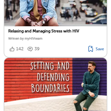
Relaxing and Managing Stress with HIV
Written by myHIVteam
142
39
Save