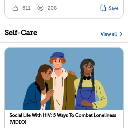
611
208
Save
Self-Care
View all
Social Life With HIV: 5 Ways To Combat Loneliness
(VIDEO)