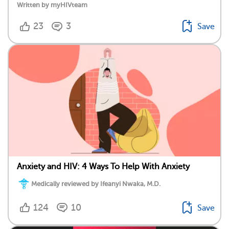
Written by myHIVteam
23
3
Save
Anxiety and HIV: 4 Ways To Help With Anxiety
Medically reviewed by Ifeanyi Nwaka, M.D.
124
10
Save