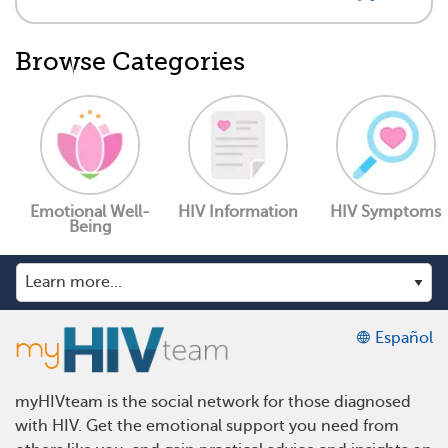
Browse Categories
Emotional Well-
HIV Information
HIV Symptoms
Being
Español
myHIVteam is the social network for those diagnosed
with HIV. Get the emotional support you need from