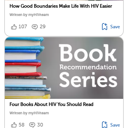
How Good Boundaries Make Life With HIV Easier
Written by myHIVteam
107
29
Save
Four Books About HIV You Should Read
Written by myHIVteam
58
30
Save