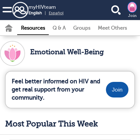
my
HIV
team
English
|
Español
Join
Resources
Q & A
Groups
Meet Others
Emotional Well-Being
Feel better informed on HIV and
get real support from your
Join
community.
Most Popular This Week