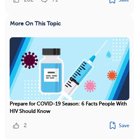
More On This Topic
Prepare for COVID-19 Season: 6 Facts People With
HIV Should Know
2
Save