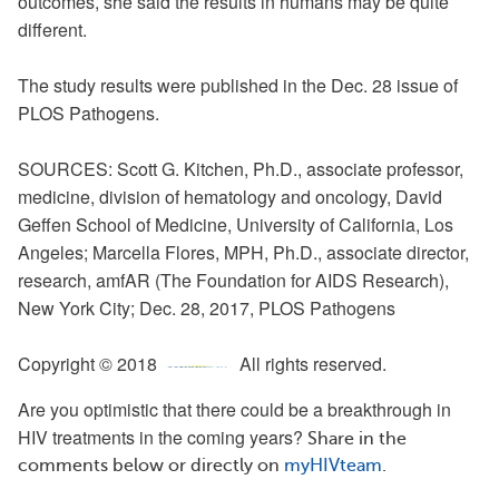
outcomes, she said the results in humans may be quite
different.
The study results were published in
the Dec
. 28 issue of
PLOS Pathogens.
SOURCES: Scott G. Kitchen, Ph.D., associate professor,
medicine, division of hematology and oncology, David
Geffen School of Medicine, University of California, Los
Angeles; Marcella Flores, MPH, Ph.D., associate director,
research, amfAR (The Foundation for AIDS Research),
New York City; Dec. 28, 2017, PLOS Pathogens
Copyright © 2018
All rights reserved.
Are you optimistic that there could be a breakthrough in
HIV treatments in the coming years?
Share in the
comments below or directly on
myHIVteam
.