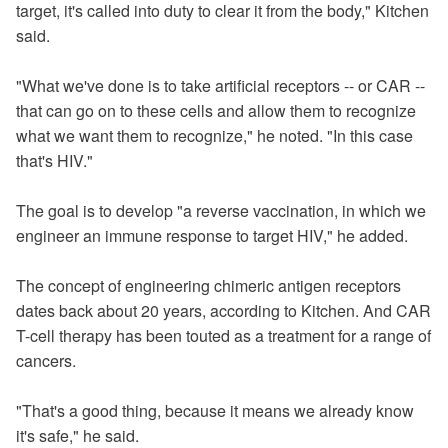
target, it's called into duty to clear it from the body," Kitchen
said.
"What we've done is to take artificial receptors -- or CAR --
that can go on to these cells and allow them to recognize
what we want them to recognize," he noted. "In this case
that's HIV."
The goal is to develop "a reverse vaccination, in which we
engineer an immune response to target HIV," he added.
The concept of engineering chimeric antigen receptors
dates back about 20 years, according to Kitchen. And CAR
T-cell therapy has been touted as a treatment for a range of
cancers.
"That's a good
thing,
because it means we already know
it's safe," he said.