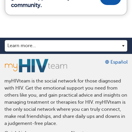
community.
Español
myHIVteam is the social network for those diagnosed
with HIV. Get the emotional support you need from
others like you, and gain practical advice and insights on
managing treatment or therapies for HIV. myHIVteam is
the only social network where you can truly connect,
make real friendships, and share daily ups and downs in
a judgement-free place.