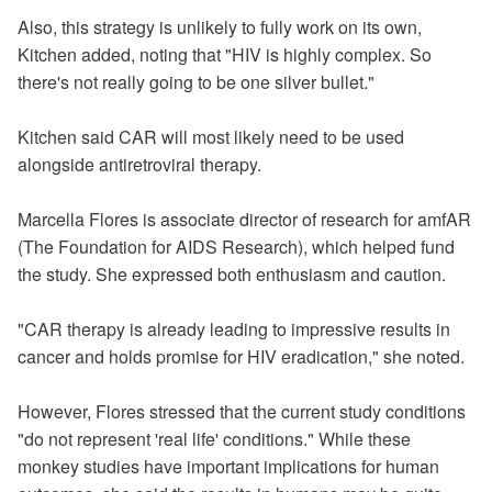
Also, this strategy is unlikely to fully work on its own,
Kitchen added, noting that "HIV is highly complex. So
there's not really going to be one silver bullet."
Kitchen said CAR will most likely need to be used
alongside antiretroviral therapy.
Marcella Flores is associate director of research for amfAR
(The Foundation for AIDS Research), which helped fund
the study. She expressed both enthusiasm and caution.
"CAR therapy is already leading to impressive results in
cancer and holds promise for HIV eradication," she noted.
However, Flores stressed that the current study conditions
"do not represent 'real life' conditions." While these
monkey studies have important implications for human