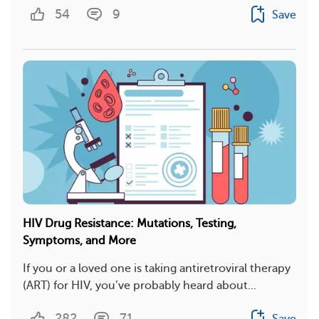
54
9
Save
HIV Drug Resistance: Mutations, Testing,
Symptoms, and More
If you or a loved one is taking antiretroviral therapy
(ART) for HIV, you’ve probably heard about...
282
71
Save