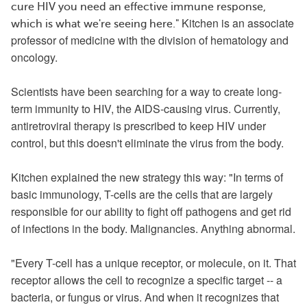
cure HIV you need an effective immune response,
Kitchen
is an associate
which is what we're seeing here."
professor of medicine with the division of hematology and
oncology.
Scientists have been searching for a way to create long-
term immunity to HIV, the AIDS-causing virus. Currently,
antiretroviral therapy is prescribed to keep HIV under
control, but this doesn't eliminate the virus from the body.
Kitchen explained the new strategy this way: "In terms of
basic immunology, T-cells are the cells that are largely
responsible for our ability to fight off pathogens and get rid
of infections in the body. Malignancies. Anything abnormal.
"Every T-cell has a unique receptor, or molecule, on it. That
receptor allows the cell to recognize a specific target -- a
bacteria, or fungus or virus. And when it recognizes that