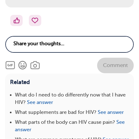
Comment
Related
What do I need to do differently now that I have
HIV?
See answer
What supplements are bad for HIV?
See answer
What parts of the body can HIV cause pain?
See
answer