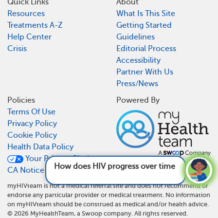
Quick Links
About
Resources
What Is This Site
Treatments A-Z
Getting Started
Help Center
Guidelines
Crisis
Editorial Process
Accessibility
Partner With Us
Press/News
Policies
Powered By
Terms Of Use
Privacy Policy
Cookie Policy
Health Data Policy
Your Privacy Choices
How does HIV progress over time?
See answer
CA Notice At Collection
myHIVteam is not a medical referral site and does not recommend or
endorse any particular provider or medical treatment. No information
on myHIVteam should be construed as medical and/or health advice.
©
2026
MyHealthTeam, a Swoop company. All rights reserved.