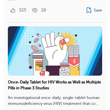
325
28
Save
Once-Daily Tablet for HIV Works as Well as Multiple
Pills in Phase 3 Studies
An investigational once-daily, single-tablet human
immunodeficiency virus (HIV) treatment that co...