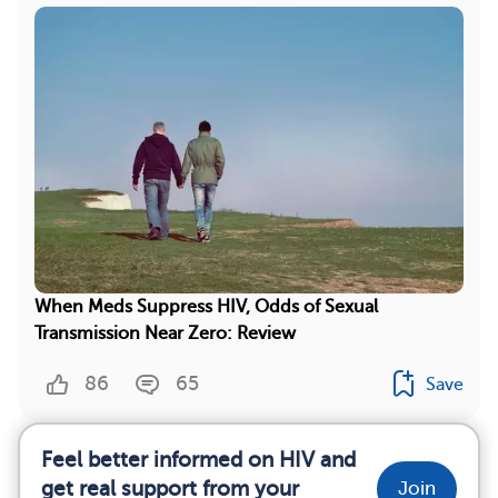
When Meds Suppress HIV, Odds of Sexual
Transmission Near Zero: Review
86
65
Save
Feel better informed on HIV and
get real support from your
Join