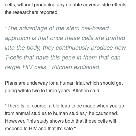
cells, without producing any notable adverse side effects,
the researchers reported.
"The advantage of the stem cell-based
approach is that once these cells are grafted
into the body, they continuously produce new
T-cells that have this gene in them that can
target HIV cells," Kitchen explained.
Plans are underway for a human trial, which should get
going within two to three years, Kitchen said.
"There is, of course, a big leap to be made when you go
from animal studies to human studies," he cautioned.
However, "this study shows both that these cells will
respond to HIV and that it's safe."