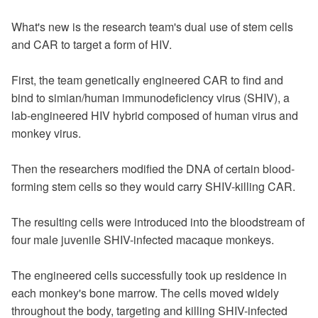
What's new is the research team's dual use of stem cells
and CAR to target a form of HIV.
First, the team genetically engineered CAR to find and
bind to simian/human immunodeficiency virus (SHIV), a
lab-engineered HIV hybrid composed of human virus and
monkey virus.
Then the researchers modified the DNA of certain blood-
forming stem cells so they would carry SHIV-killing CAR.
The resulting cells were introduced into the bloodstream of
four male juvenile SHIV-infected macaque monkeys.
The engineered cells successfully took up residence in
each monkey's bone marrow. The cells moved widely
throughout the body, targeting and killing SHIV-infected