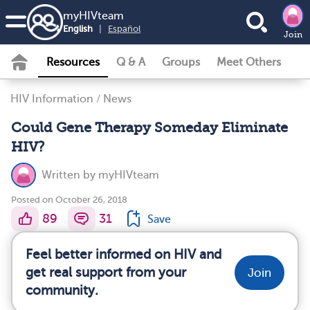
my
HIV
team
English
|
Español
Join
Resources
Q & A
Groups
Meet Others
HIV Information
/
News
Could Gene Therapy Someday Eliminate
HIV?
Written by
myHIVteam
Posted on October 26, 2018
89
31
Save
Feel better informed on HIV and
get real support from your
Join
community.