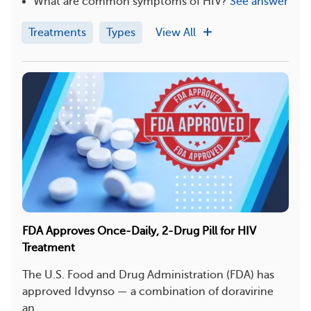
What are common symptoms of HIV?
See answer
Treatments
Types
View All
FDA Approves Once-Daily, 2-Drug Pill for HIV
Treatment
The U.S. Food and Drug Administration (FDA) has
approved Idvynso — a combination of doravirine
an...