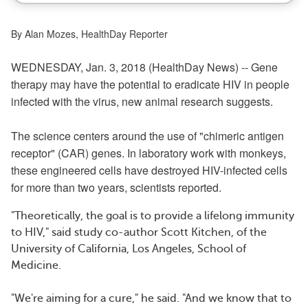
By Alan Mozes, HealthDay Reporter
WEDNESDAY, Jan. 3, 2018 (HealthDay News) -- Gene
therapy may have the potential to eradicate HIV in people
infected with the virus, new animal research suggests.
The science centers around the use of "chimeric antigen
receptor" (CAR) genes. In laboratory work with monkeys,
these engineered cells have destroyed HIV-infected cells
for more than two years, scientists reported.
"Theoretically, the goal is to provide a lifelong immunity
to HIV," said study co-author Scott Kitchen, of the
University of California, Los Angeles, School of
Medicine.
"We're aiming for a cure," he said. "And we know that to