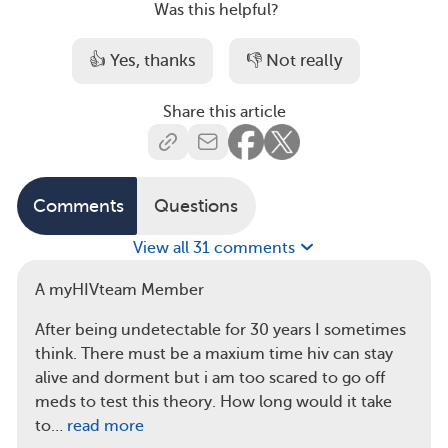
Was this helpful?
👍 Yes, thanks
👎 Not really
Share this article
Comments
Questions
View all 31 comments
A myHIVteam Member
After being undetectable for 30 years I sometimes
think. There must be a maxium time hiv can stay
alive and dorment but i am too scared to go off
meds to test this theory. How long would it take
to…
read more