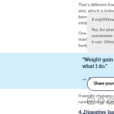
That’s different fr
sits), which is lin
been reported more
A myHIVte
inhibitors and the
Yes, for yea
One myHIVteam memb
sometimes se
matter what I do.” 
it out. Othe
body mass. Hips, b
“Weight gain 
6
what I do.”
— A myHIVt
If weight changes a
nutritionist or doc
4. Digestive Is