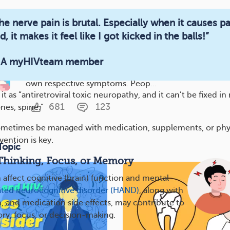
546
100
he nerve pain is brutal. Especially when it causes p
d, it makes it feel like I got kicked in the balls!”
HIV Stages and Symptoms
 A myHIVteam member
An HIV infection has three potential stages, each of w
own respective symptoms. Peop...
t as “antiretroviral toxic neuropathy, and it can’t be fixed in
681
123
nes, spine.”
metimes be managed with medication, supplements, or phy
vention is key.
Topic
Thinking, Focus, or Memory
 affect cognitive (brain) function and mental
ated neurocognitive disorder (HAND)
, along with
n, and medication side effects, may contribute to
y, focus, or decision-making.