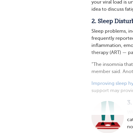
your viral load is 
idea to discuss fat
2. Sleep Distu
Sleep problems, in
frequently report
inflammation, emoti
therapy (ART) — pa
“The insomnia that
member said. Anoth
Improving sleep h
support may provid
3.
Wh
ca
no