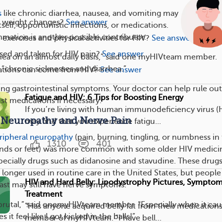
s
like chronic diarrhea, nausea, and vomiting may
 weight changes?
See answer
self, opportunistic infections, or medications.
mation is another possible contributor.
exercises and physical activities for HIV?
See answer
sed and taken for HIV pain?
See answer
hea on an almost daily basis,” said one myHIVteam member.
“chronic sicknesses and diarrhea.”
tions can come from HIV?
See answer
ng gastrointestinal symptoms. Your doctor can help rule out
Fatigue and HIV: 6 Tips for Boosting Energy
st medications if necessary.
If you’re living with human immunodeficiency virus (
. Neuropathy and Nerve Pain
may find that you experience fatigu...
ripheral neuropathy
(pain, burning, tingling, or numbness in
1310
401
nds or feet) was more common with some older HIV medici
pecially drugs such as didanosine and stavudine. These drugs
 longer used in routine care in the United States, but peopl
HIV and Hard Belly: Lipodystrophy Pictures, Symptom
ast may still have nerve symptoms.
Treatment
 brutal,” said onemyHIVteam member. “Especially when it cau
“Has anyone acquired belly fat from their medications
 it feel like I got kicked in the balls!”
member of myHIVteam. “I have bell...