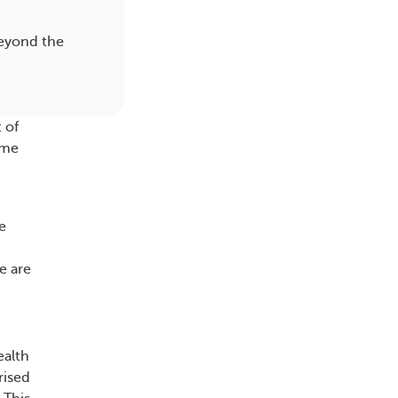
beyond the
 of
ome
e
e are
ealth
rised