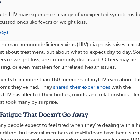
s
 with HIV may experience a range of unexpected symptoms 
ssed ones like fevers or weight loss.
ways
 human immunodeficiency virus (HIV) diagnosis raises a host
st about treatment, but about what to expect day to day. S
ers or weight loss, are commonly discussed. Others may be
ing, or even mistaken for unrelated health issues.
ents from more than 160 members of myHIVteam about th
oms they’ve had. They
shared their experiences
with the
 HIV has affected their bodies, minds, and relationships. Her
t took many by surprise.
 Fatigue That Doesn’t Go Away
ny people expect to feel tired when they’re dealing with a h
ndition, but several members of myHIVteam have been surp