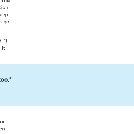
 This
tion
keep
ys go
, “I
 It
too.”
 or
hen