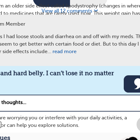
om an older side effect called lipodystrophy (changes in where
View all 12 comments
ked to medicines that are rarely used now. This weight gain has
 often with certain groups of HIV drugs, such as integrase
am Member
 medicine tenofovir alafenamide.
rs I had loose stools and diarrhea on and off with my meds. T
er shared, “Weight gain and hard belly. I can’t lose it no
em to get better with certain food or diet. But to this day I 
Another said, “Gaining weight in all the wrong places. Losing
r side effects include…
read more
ehind, no longer big.”
and hard belly. I can’t lose it no matter
eam member
re worrying you or interfere with your daily activities, a
tor can help you explore solutions.
sues