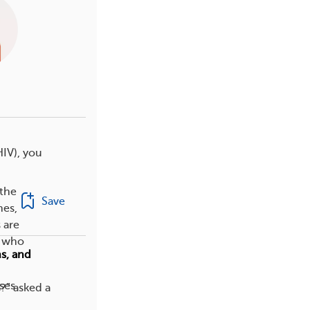
HIV), you
 the
Save
nes,
 are
e who
s, and
ses
?” asked a