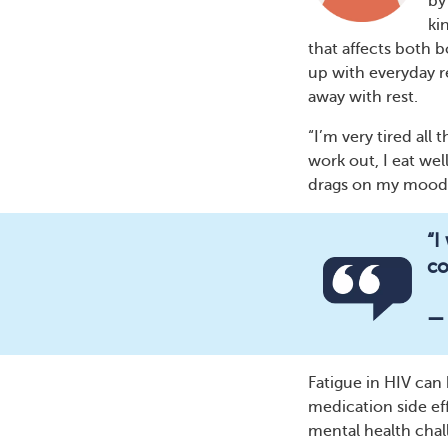
by
ki
that affects both b
up with everyday re
away with rest.
“I’m very tired al
work out, I eat well
drags on my mood,
“I
co
—
Fatigue in HIV ca
medication side eff
mental health chal