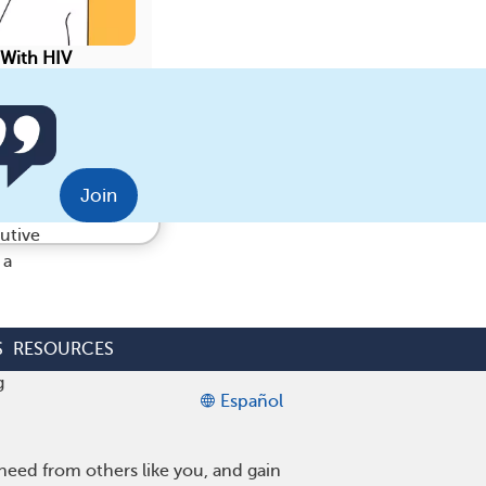
 With HIV
Save
munity.
Join
utive
 a
S
RESOURCES
g
Español
eed from others like you, and gain