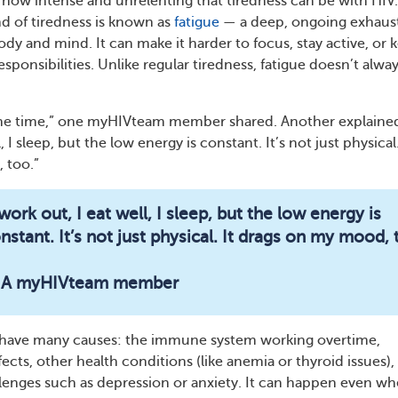
 how intense and unrelenting that tiredness can be with HIV.
nd of tiredness is known as
fatigue
— a deep, ongoing exhaus
ody and mind. It can make it harder to focus, stay active, or 
sponsibilities. Unlike regular tiredness, fatigue doesn’t alwa
l the time,” one myHIVteam
member shared. Another explained
, I sleep, but the low energy is constant. It’s not just physical.
 too.”
 work out, I eat well, I sleep, but the low energy is
nstant. It’s not just physical. It drags on my mood, 
 A myHIVteam member
n have many causes: the immune system working overtime,
ects, other health conditions (like anemia or thyroid issues),
lenges such as depression or anxiety. It can happen even w