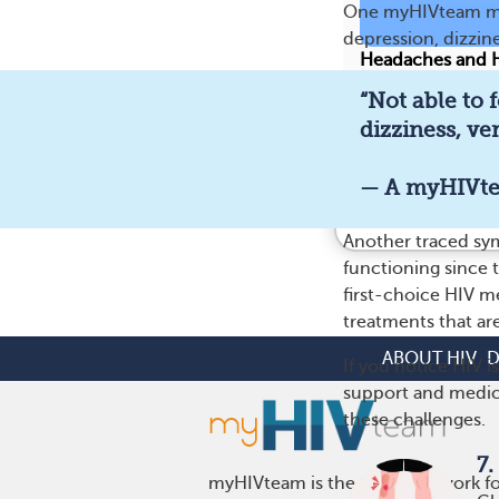
One myHIVteam mem
depression, dizzines
Headaches and H
“Not able to 
188
dizziness, ver
— A myHIVt
Feel better i
Another traced sym
functioning since t
first-choice HIV m
treatments that are
ABOUT HIV
D
If you notice HIV i
support and medic
these challenges.
7.
myHIVteam is the social network fo