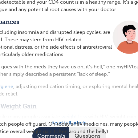
undetectable and your CD4 count is in a healthy range. It’s a 
igue and any potential root causes with your doctor.
rbances
cluding insomnia and disrupted sleep cycles, are
ed. These may stem from HIV-related
onal distress, or the side effects of antiretroviral
rticularly older medications.
 goes with the meds they have us on, it’s hell,” one myHIVt
er simply described a persistent “lack of sleep.”
ygiene
, adjusting medication timing, or exploring mental hea
e relief.
 Weight Gain
ile many people associate
weight loss
with HIV, weight gain
Read full article
tch people off guard. On today’s HIV medicines, many peopl
tice overall weight gain (often around the belly).
Comments
Questions