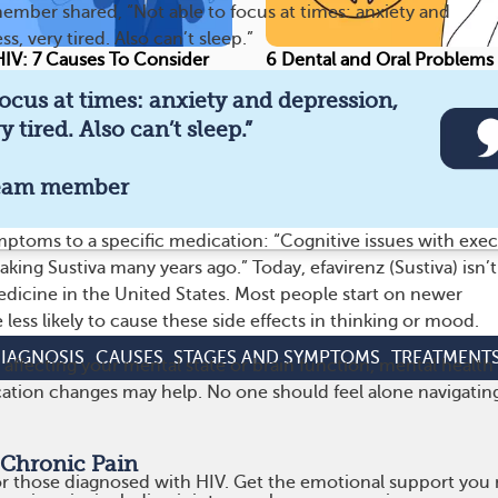
ber shared, “Not able to focus at times: anxiety and
s, very tired. Also can’t sleep.”
IV: 7 Causes To Consider
6 Dental and Oral Problems
focus at times: anxiety and depression,
9
671
115
Save
y tired. Also can’t sleep.”
eam member
nformed on HIV and get real support from your com
ptoms to a specific medication: “Cognitive issues with exec
aking Sustiva many years ago.” Today, efavirenz (Sustiva) isn’t
edicine in the United States. Most people start on newer
 less likely to cause these side effects in thinking or mood.
IAGNOSIS
CAUSES
STAGES AND SYMPTOMS
TREATMENT
s affecting your mental state or brain function, mental health
ation changes may help. No one should feel alone navigatin
 Chronic Pain
r those diagnosed with HIV. Get the emotional support you n