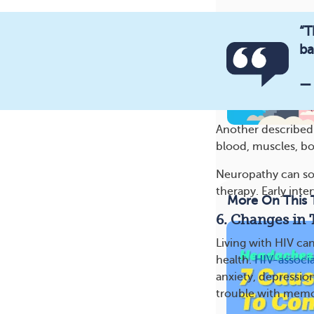
“T
ba
—
Another described i
blood, muscles, bo
Neuropathy can so
therapy. Early inter
More On This 
6. Changes in 
Living with HIV can
health.
HIV-associ
anxiety, depressio
trouble with memor