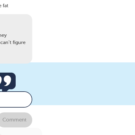
 fat
hey
can’t figure
Comment