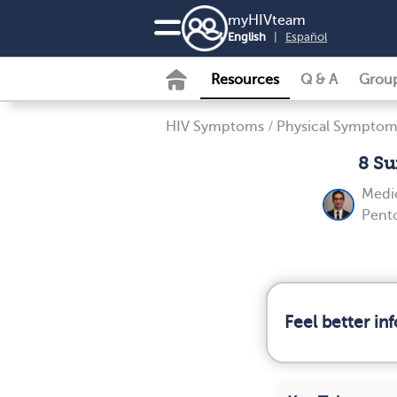
my
HIV
team
English
|
Español
Resources
Q & A
Grou
HIV Symptoms
/
Physical Symptom
8 Su
Medic
Pent
Feel better i