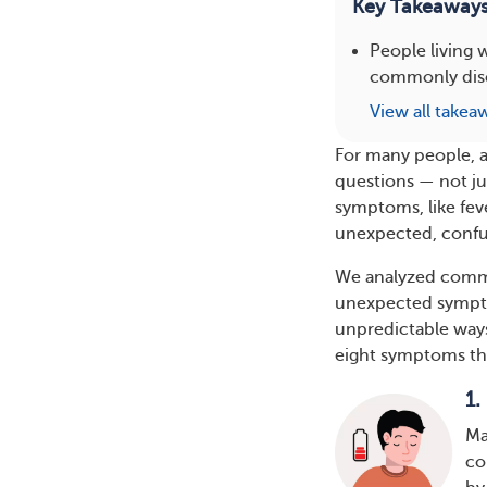
Key Takeaway
People living
commonly discu
View all takea
For many people, a
questions — not ju
symptoms, like fev
unexpected, confus
We analyzed comm
unexpected sympt
unpredictable ways
eight symptoms tha
1.
Ma
co