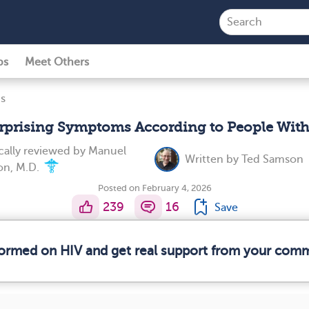
ps
Meet Others
s
rprising Symptoms According to People Wit
ally reviewed by
Manuel
Written by
Ted Samson
on, M.D.
Posted on February 4, 2026
239
16
Save
nformed on HIV and get real support from your com