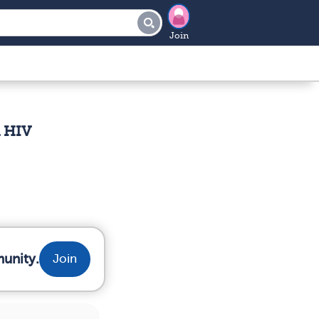
Join
h HIV
munity.
Join