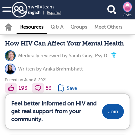
my
HIV
team
English
|
Español
Join
Resources
Q & A
Groups
Meet Others
How HIV Can Affect Your Mental Health
Medically reviewed by
Sarah Gray, Psy.D.
Written by
Anika Brahmbhatt
Posted on June 8, 2021
193
53
Save
Feel better informed on HIV and
get real support from your
Join
community.