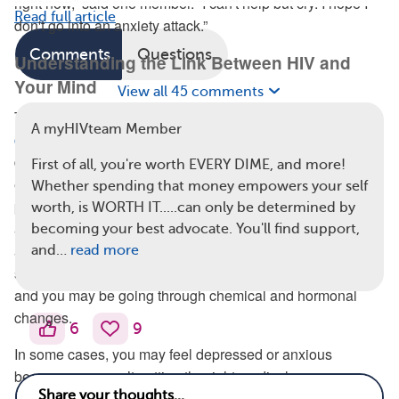
right now,” said one member. “I can't help but cry. I hope I
Read full article
don't go into an anxiety attack.”
Comments
Questions
Understanding the Link Between HIV and
Your Mind
View all 45 comments
There are several reasons why having a
chronic health
A myHIVteam Member
condition may put people at a higher risk
of mental health
difficulties, according to Mental Health America. For
First of all, you're worth EVERY DIME, and more!
example, you might feel isolated because of spending long
Whether spending that money empowers your self
periods of time at the doctor’s office, or you’re not as social
worth, is WORTH IT.....can only be determined by
as you used to be. In addition, you may spend excessive
becoming your best advocate. You'll find support,
amounts of time worrying about your condition, you might
and…
read more
suffer inflammation in the long-term because of the stress,
and you may be going through chemical and hormonal
changes.
6
9
In some cases, you may feel depressed or anxious
because you aren’t getting the right medical care.
Research published in 2011 found that people
who felt