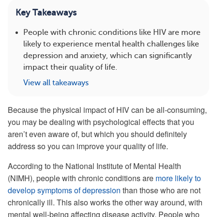
Key Takeaways
People with chronic conditions like HIV are more
likely to experience mental health challenges like
depression and anxiety, which can significantly
impact their quality of life.
View all takeaways
Because the physical impact of HIV can be all-consuming,
you may be dealing with psychological effects that you
aren’t even aware of, but which you should definitely
address so you can improve your quality of life.
According to the National Institute of Mental Health
(NIMH), people with chronic conditions are
more likely to
develop symptoms of depression
than those who are not
chronically ill. This also works the other way around, with
mental well-being affecting disease activity. People who