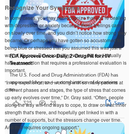
Recognize Your Symptoms
In some cases, you may not recognize that you’re dealing
with depression or anxiety because those feelings came
on slowly over time, and you didn’t notice how strong they
became. Or perhaps you have gotten so accustomed to
being blue or stressed that you assumed this was just a
way of life now. But recognizing when you may actually
FDA Approves Once-Daily, 2-Drug Pill for HIV
have a condition that requires a professional evaluation is
Treatment
important.
The U.S. Food and Drug Administration (FDA) has
“In my experience, and working with so many patients at
approved Idvynso — a combination of doravirine
different phases and stages, the type of stress that comes
an...
up early evolves over time,” Dr. Gray said. “Often, people
325
28
Save
along the way will find ways to cope, to draw on that inner
strength that's there, and hopefully get linked in with a
number of supports, but the stressors change over time.
And that requires ongoing support.”