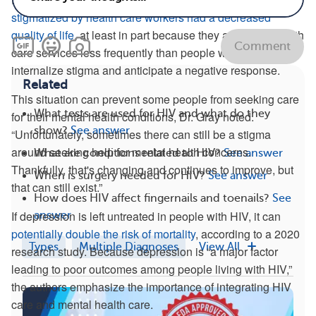
stigmatized by health care workers had a decreased
quality of life
, at least in part because they accessed health
Comment
care services less frequently than people who did not
internalize stigma and anticipate a negative response.
Related
This situation can prevent some people from seeking care
What tests are used for HIV and what do they
for their mental health conditions, Dr. Gray noted.
show?
See answer
“Unfortunately, sometimes there can still be a stigma
around seeking help for mental health concerns.
What are conditions related to HIV?
See answer
Thankfully, that's changing and continues to improve, but
When is surgery needed for HIV?
See answer
that can still exist.”
How does HIV affect fingernails and toenails?
See
If depression is left untreated in people with HIV, it can
answer
potentially double the risk of mortality
, according to a 2020
Types
Multiple Diagnoses
View All
research study. Because depression is “a major factor
leading to poor outcomes among people living with HIV,”
the authors emphasize the importance of integrating HIV
care and mental health care.