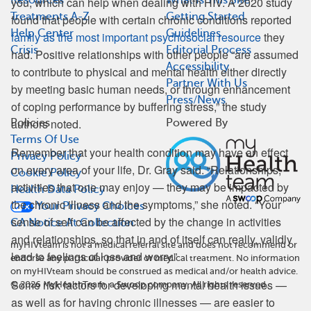
you, which can help when dealing with HIV. A 2020 study
Treatments A-Z
Getting Started
found that people with certain chronic conditions reported
Help Center
Guidelines
family as the most important psychosocial resource
they
Crisis
Editorial Process
had. Positive relationships with other people “are assumed
Accessibility
to contribute to physical and mental health either directly
Partner With Us
by meeting basic human needs, or through enhancement
Press/News
of coping performance by buffering stress,” the study
authors noted.
Policies
Powered By
Terms Of Use
Remember that your health condition may have an effect
Privacy Policy
on every area of your life, Dr. Gray said. “Relationships,
Cookie Policy
activities that one may enjoy — they may be impacted by
Health Data Policy
the chronic illness and the symptoms,” she noted. “Your
Your Privacy Choices
sense of self can be affected by the change in activities
CA Notice At Collection
and relationships, so that in and of itself can really, validly
myHIVteam is not a medical referral site and does not recommend or
lead to feelings of loss and worry.”
endorse any particular provider or medical treatment. No information
on myHIVteam should be construed as medical and/or health advice.
Some risk factors for developing mental health issues —
©
2026
MyHealthTeam, a Swoop company. All rights reserved.
as well as for having chronic illnesses — are easier to