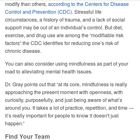
modify than others,
according to the Centers for Disease
Control and Prevention (CDC)
. Stressful life
circumstances, a history of trauma, and a lack of social
support may be out of an individual’s control. But diet,
exercise, and drug use are among the “modifiable risk
factors” the CDC identifies for reducing one’s risk of
chronic disease.
You can also consider using mindfulness as part of your
road to alleviating mental health issues.
Dr. Gray points out that “at its core, mindfulness is really
approaching the present moment with openness, with
curiosity, purposefully, and just being aware of what’s
around you. It takes a lot of practice, repetition, and time —
it’s really important for people to know it doesn't just
happen.”
Find Your Team