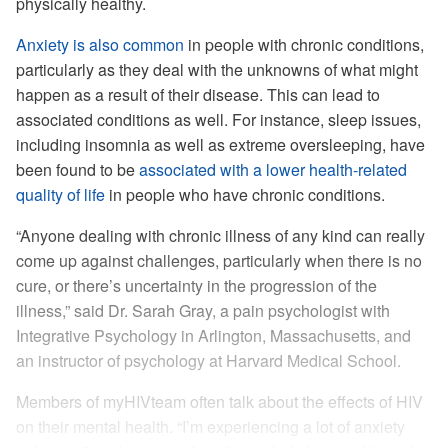
physically healthy.
Anxiety is also common
in people with chronic conditions,
particularly as they deal with the unknowns of what might
happen as a result of their disease. This can lead to
associated conditions as well. For instance, sleep issues,
including insomnia as well as extreme oversleeping, have
been found to be
associated with a lower health-related
quality of life
in people who have chronic conditions.
“Anyone dealing with chronic illness of any kind can really
come up against challenges, particularly when there is no
cure, or there’s uncertainty in the progression of the
illness,” said Dr. Sarah Gray, a pain psychologist with
Integrative Psychology in Arlington, Massachusetts, and
an instructor of psychology at Harvard Medical School.
Members of myHIVteam often talk about the effects of HIV
on their mental health. “I’m experiencing a lot of anxiety