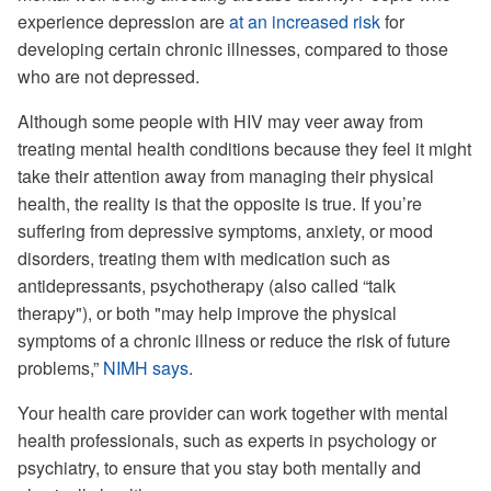
experience depression are
at an increased risk
for
developing certain chronic illnesses, compared to those
who are not depressed.
Although some people with HIV may veer away from
treating mental health conditions because they feel it might
take their attention away from managing their physical
health, the reality is that the opposite is true. If you’re
suffering from depressive symptoms, anxiety, or mood
disorders, treating them with medication such as
antidepressants, psychotherapy (also called “talk
therapy"), or both "may help improve the physical
symptoms of a chronic illness or reduce the risk of future
problems,”
NIMH says
.
Your health care provider can work together with mental
health professionals, such as experts in psychology or
psychiatry, to ensure that you stay both mentally and