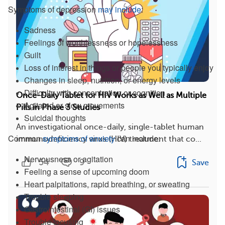
Symptoms of depression
may include
:
Sadness
Feelings of worthlessness or hopelessness
Guilt
Loss of interest in things or people you typically enjoy
Changes in sleep, nutrition, or energy levels
Difficulty with concentration or cognition
Once-Daily Tablet for HIV Works as Well as Multiple
Agitated or slow movements
Pills in Phase 3 Studies
Suicidal thoughts
An investigational once-daily, single-tablet human
Common
symptoms of anxiety
can include:
immunodeficiency virus (HIV) treatment that co...
Nervousness or agitation
54
9
Save
Feeling a sense of upcoming doom
Heart palpitations, rapid breathing, or sweating
Trouble sleeping
Gastrointestinal (GI) issues
Trouble focusing