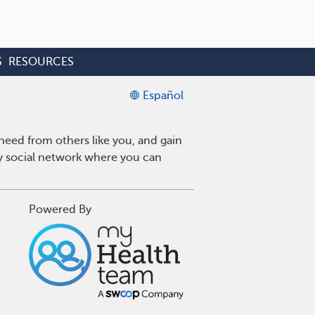
S
RESOURCES
Español
eed from others like you, and gain
ly social network where you can
Powered By