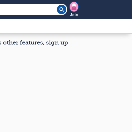
Join
s other features, sign up