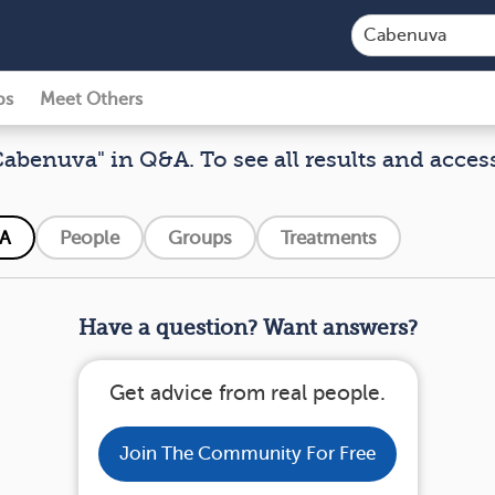
ps
Meet Others
Cabenuva" in Q&A. To see all results and acces
A
People
Groups
Treatments
Have a question? Want answers?
Get advice from real people.
Join The Community For Free