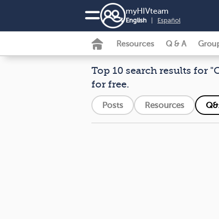
my
HIV
team
English
|
Español
Resources
Q & A
Grou
Top 10 search results for "
for free.
Posts
Resources
Q&