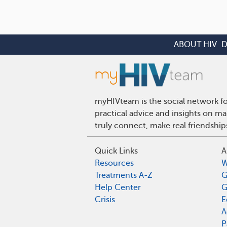
ABOUT HIV
D
myHIVteam is the social network fo
practical advice and insights on m
truly connect, make real friendshi
Quick Links
A
Resources
W
Treatments A-Z
G
Help Center
G
Crisis
E
A
P