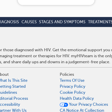
IAGNOSIS
CAUSES
STAGES AND SYMPTOMS
TREATMENT
r those diagnosed with HIV. Get the emotional support you n
anaging treatment or therapies for HIV. myHIVteam is the on
ps, and share daily ups and downs in a judgement-free place.
bout
Policies
hat Is This Site
Terms Of Use
etting Started
Privacy Policy
uidelines
Cookie Policy
ditorial Process
Health Data Policy
ccessibility
Your Privacy Choices
artner With Us
CA Notice At Collection