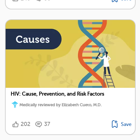
HIV: Cause, Prevention, and Risk Factors
Medically reviewed by Elizabeth Cueto, M.D.
202
37
Save