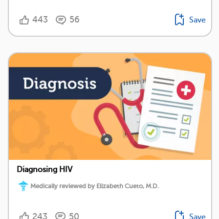
443
56
Save
Diagnosing HIV
Medically reviewed by Elizabeth Cueto, M.D.
243
50
Save