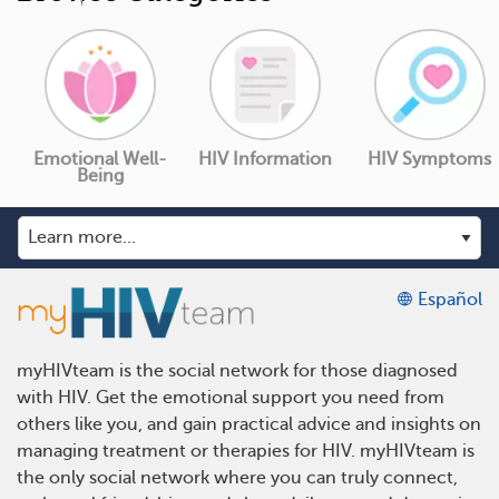
Emotional Well-
HIV Information
HIV Symptoms
Being
Español
myHIVteam is the social network for those diagnosed
with HIV. Get the emotional support you need from
others like you, and gain practical advice and insights on
managing treatment or therapies for HIV. myHIVteam is
the only social network where you can truly connect,