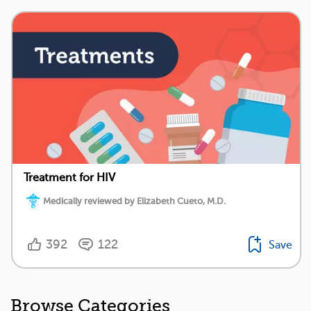
Treatment for HIV
Medically reviewed by Elizabeth Cueto, M.D.
392
122
Save
Browse Categories