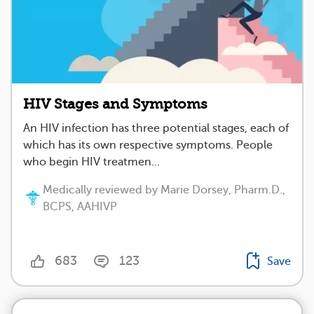
HIV Stages and Symptoms
An HIV infection has three potential stages, each of
which has its own respective symptoms. People
who begin HIV treatmen...
Medically reviewed by Marie Dorsey, Pharm.D.,
BCPS, AAHIVP
683
123
Save