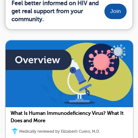
Feel better informed on HIV and
get real support from your
Join
community.
What Is Human Immunodeficiency Virus? What It
Does and More
Medically reviewed by Elizabeth Cueto, M.D.