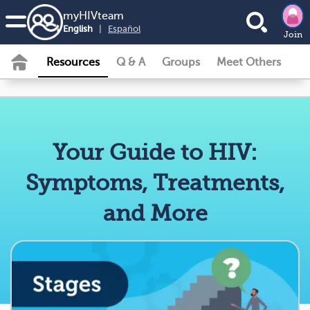
my
HIV
team
English
|
Español
Join
Resources
Q & A
Groups
Meet Others
Your Guide to HIV:
Symptoms, Treatments,
and More