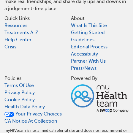
make real friendships, and share daily ups and downs in
a judgement-free place.
Quick Links
About
Resources
What Is This Site
Treatments A-Z
Getting Started
Help Center
Guidelines
Crisis
Editorial Process
Accessibility
Partner With Us
Press/News
Policies
Powered By
Terms Of Use
Privacy Policy
Cookie Policy
Health Data Policy
Your Privacy Choices
CA Notice At Collection
myHIVteam is not a medical referral site and does not recommend or