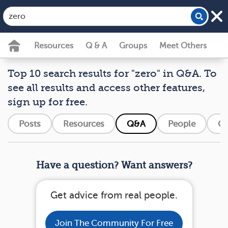
Resources
Q & A
Groups
Meet Others
Top 10 search results for "zero" in Q&A. To
see all results and access other features,
sign up for free.
Posts
Resources
Q&A
People
Gr
Have a question? Want answers?
Get advice from real people.
Join The Community For Free