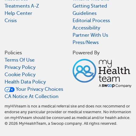
Treatments A-Z
Getting Started
Help Center
Guidelines
Crisis
Editorial Process
Accessibility
Partner With Us
Press/News
Policies
Powered By
Terms Of Use
Privacy Policy
Cookie Policy
Health Data Policy
Your Privacy Choices
CA Notice At Collection
myHIVteam is not a medical referral site and does not recommend or
endorse any particular provider or medical treatment. No information
on myHIVteam should be construed as medical and/or health advice.
©
2026
MyHealthTeam, a Swoop company. All rights reserved.