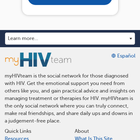
Español
myHIVteam is the social network for those diagnosed
with HIV. Get the emotional support you need from
others like you, and gain practical advice and insights on
managing treatment or therapies for HIV. myHIVteam is
the only social network where you can truly connect,
make real friendships, and share daily ups and downs in
a judgement-free place.
Quick Links
About
Resources
What Is This Site