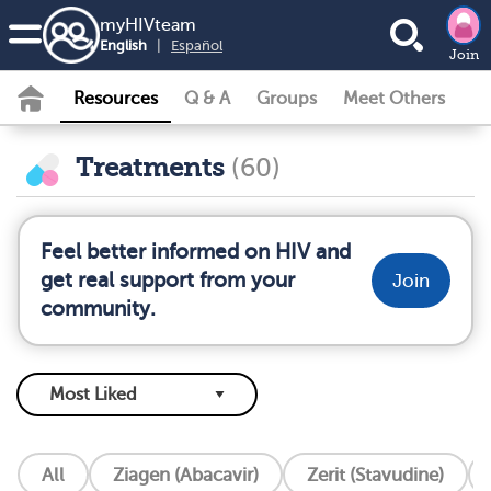
my
HIV
team
English
|
Español
Join
Resources
Q & A
Groups
Meet Others
Treatments
(60)
Feel better informed on HIV and
get real support from your
Join
community.
All
Ziagen (Abacavir)
Zerit (Stavudine)