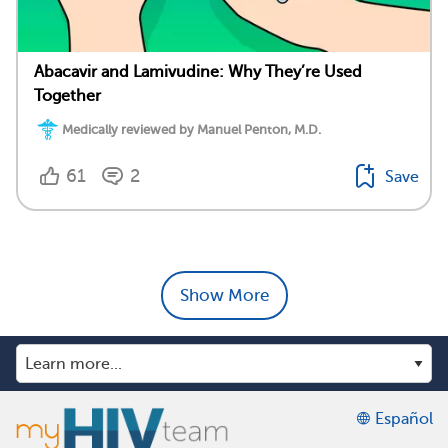
Abacavir and Lamivudine: Why They’re Used
Together
Medically reviewed by Manuel Penton, M.D.
61
2
Save
Show More
Español