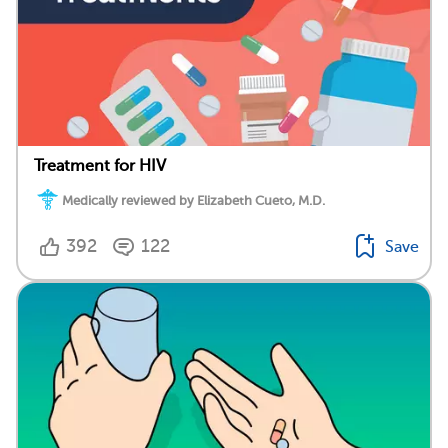
Treatment for HIV
Medically reviewed by Elizabeth Cueto, M.D.
392
122
Save