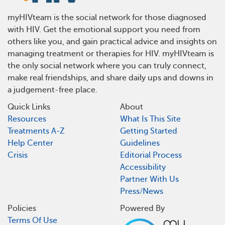
myHIVteam is the social network for those diagnosed
with HIV. Get the emotional support you need from
others like you, and gain practical advice and insights on
managing treatment or therapies for HIV. myHIVteam is
the only social network where you can truly connect,
make real friendships, and share daily ups and downs in
a judgement-free place.
Quick Links
About
Resources
What Is This Site
Treatments A-Z
Getting Started
Help Center
Guidelines
Crisis
Editorial Process
Accessibility
Partner With Us
Press/News
Policies
Powered By
Terms Of Use