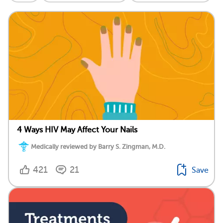
4 Ways HIV May Affect Your Nails
Medically reviewed by Barry S. Zingman, M.D.
421
21
Save