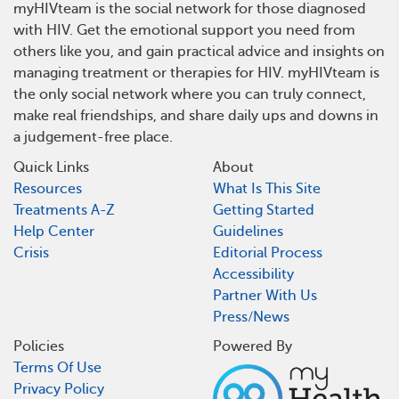
myHIVteam is the social network for those diagnosed
with HIV. Get the emotional support you need from
others like you, and gain practical advice and insights on
managing treatment or therapies for HIV. myHIVteam is
the only social network where you can truly connect,
make real friendships, and share daily ups and downs in
a judgement-free place.
Quick Links
About
Resources
What Is This Site
Treatments A-Z
Getting Started
Help Center
Guidelines
Crisis
Editorial Process
Accessibility
Partner With Us
Press/News
Policies
Powered By
Terms Of Use
Privacy Policy