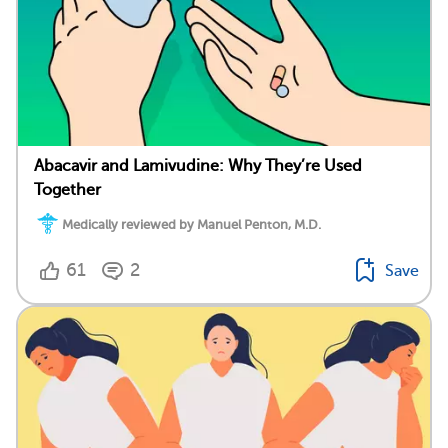
Abacavir and Lamivudine: Why They’re Used
Together
Medically reviewed by Manuel Penton, M.D.
61
2
Save