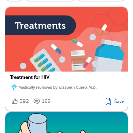
Treatment for HIV
Medically reviewed by Elizabeth Cueto, M.D.
392
122
Save