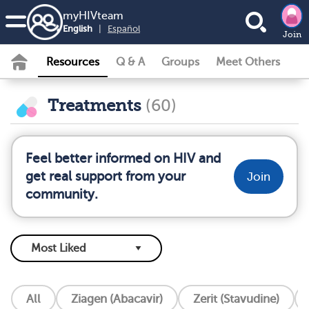
my
HIV
team
English
|
Español
Join
Resources
Q & A
Groups
Meet Others
Treatments
(60)
Feel better informed on HIV and
get real support from your
Join
community.
All
Ziagen (Abacavir)
Zerit (Stavudine)