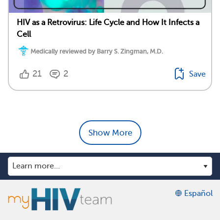
HIV as a Retrovirus: Life Cycle and How It Infects a
Cell
Medically reviewed by Barry S. Zingman, M.D.
21
2
Save
Show More
Español