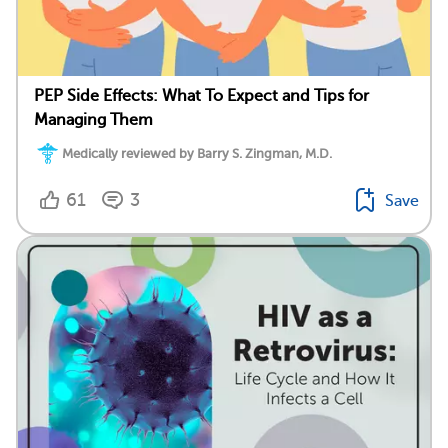
PEP Side Effects: What To Expect and Tips for
Managing Them
Medically reviewed by Barry S. Zingman, M.D.
61
3
Save