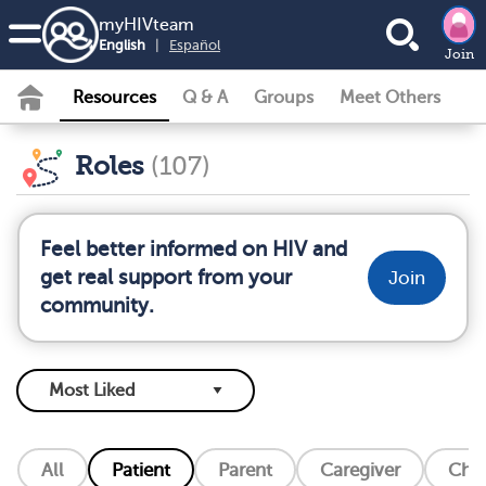
my
HIV
team
English
|
Español
Join
Resources
Q & A
Groups
Meet Others
Roles
(107)
Feel better informed on HIV and
get real support from your
Join
community.
All
Patient
Parent
Caregiver
Chil