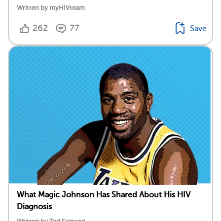
Written by myHIVteam
262
77
Save
What Magic Johnson Has Shared About His HIV
Diagnosis