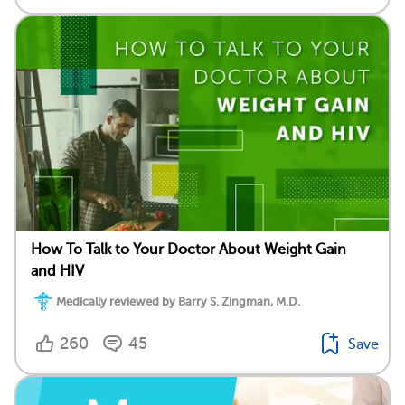
How To Talk to Your Doctor About Weight Gain
and HIV
Medically reviewed by Barry S. Zingman, M.D.
260
45
Save