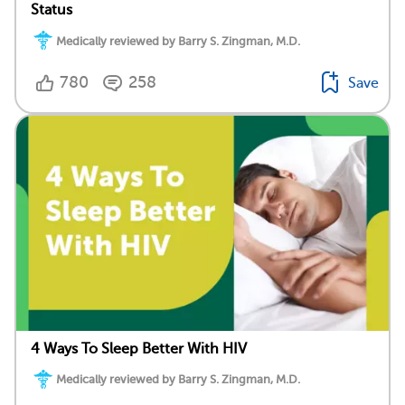
Status
Medically reviewed by Barry S. Zingman, M.D.
780
258
Save
4 Ways To Sleep Better With HIV
Medically reviewed by Barry S. Zingman, M.D.