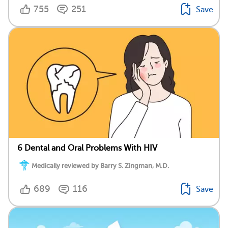
755
251
Save
6 Dental and Oral Problems With HIV
Medically reviewed by Barry S. Zingman, M.D.
689
116
Save