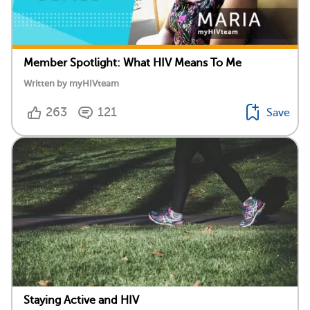
Member Spotlight: What HIV Means To Me
Written by myHIVteam
263
121
Save
Staying Active and HIV