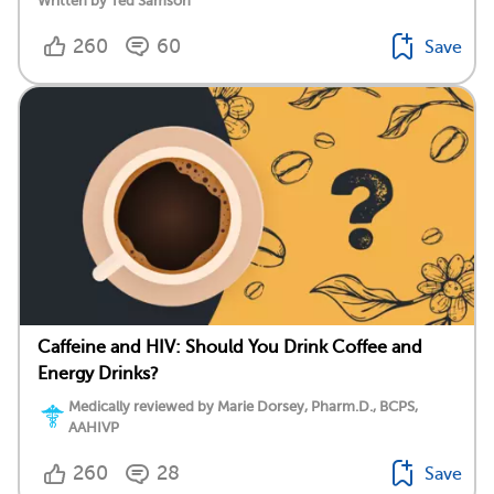
Written by Ted Samson
260
60
Save
Caffeine and HIV: Should You Drink Coffee and
Energy Drinks?
Medically reviewed by Marie Dorsey, Pharm.D., BCPS,
AAHIVP
260
28
Save