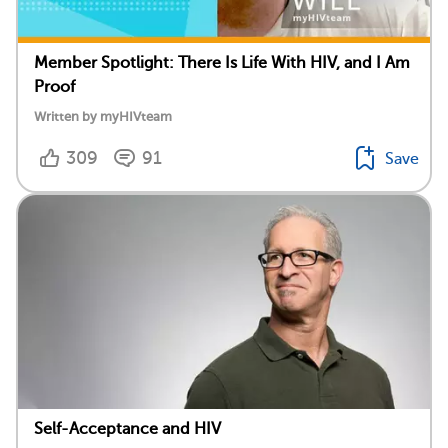
Member Spotlight: There Is Life With HIV, and I Am
Proof
Written by myHIVteam
309
91
Save
Self-Acceptance and HIV