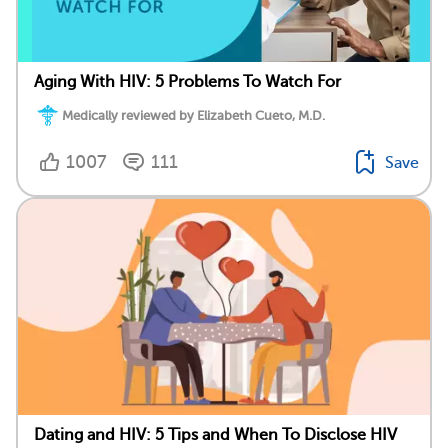
Aging With HIV: 5 Problems To Watch For
Medically reviewed by Elizabeth Cueto, M.D.
1007
111
Save
Dating and HIV: 5 Tips and When To Disclose HIV