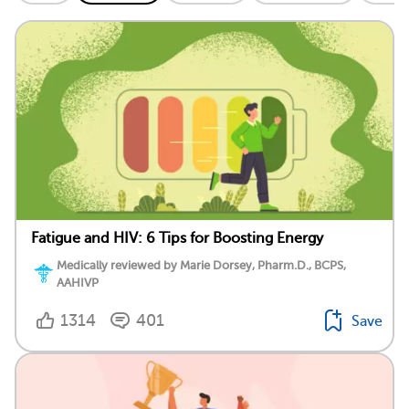
Fatigue and HIV: 6 Tips for Boosting Energy
Medically reviewed by Marie Dorsey, Pharm.D., BCPS,
AAHIVP
1314
401
Save