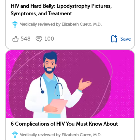
HIV and Hard Belly: Lipodystrophy Pictures,
Symptoms, and Treatment
Medically reviewed by Elizabeth Cueto, M.D.
548
100
Save
6 Complications of HIV You Must Know About
Medically reviewed by Elizabeth Cueto, M.D.