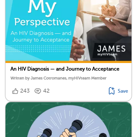
An HIV Diagnosis — and Journey to Acceptance
Written by James Cotromanes, myHIVteam Member
243
42
Save