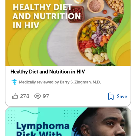
Healthy Diet and Nutrition in HIV
Medically reviewed by Barry S. Zingman, M.D.
278
97
Save