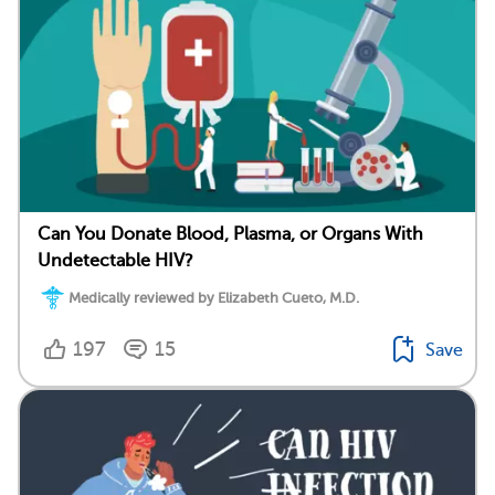
Can You Donate Blood, Plasma, or Organs With
Undetectable HIV?
Medically reviewed by Elizabeth Cueto, M.D.
197
15
Save