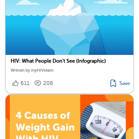
HIV: What People Don't See (Infographic)
Written by myHIVteam
611
208
Save