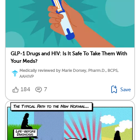
GLP-1 Drugs and HIV: Is It Safe To Take Them With
Your Meds?
Medically reviewed by Marie Dorsey, Pharm.D., BCPS,
AAHIVP
184
7
Save