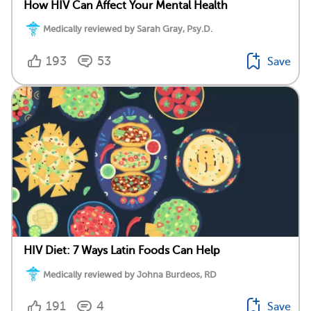
How HIV Can Affect Your Mental Health
Medically reviewed by Sarah Gray, Psy.D.
193
53
Save
HIV Diet: 7 Ways Latin Foods Can Help
Medically reviewed by Johna Burdeos, RD
191
4
Save