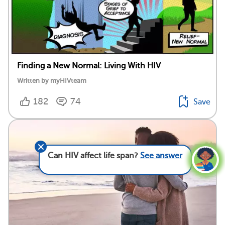
Finding a New Normal: Living With HIV
Written by myHIVteam
182
74
Save
Can HIV affect life span?
See answer