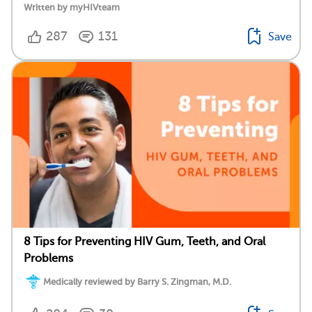
Written by myHIVteam
287
131
Save
8 Tips for Preventing HIV Gum, Teeth, and Oral
Problems
Medically reviewed by Barry S. Zingman, M.D.