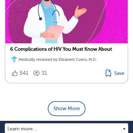
6 Complications of HIV You Must Know About
Medically reviewed by Elizabeth Cueto, M.D.
541
31
Save
Show More