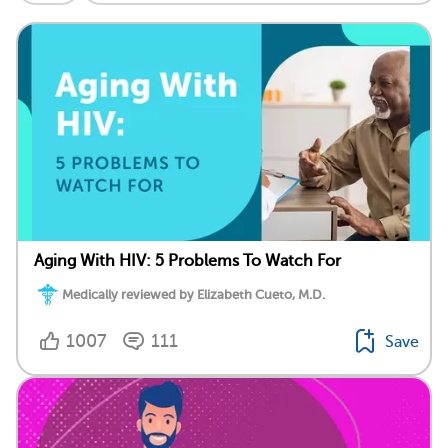
Aging With HIV: 5 Problems To Watch For
Medically reviewed by Elizabeth Cueto, M.D.
1007
111
Save