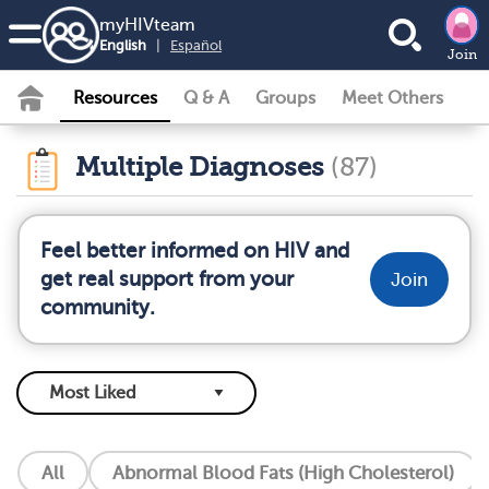
my
HIV
team
English
|
Español
Join
Resources
Q & A
Groups
Meet Others
Multiple Diagnoses
(87)
Feel better informed on HIV and
get real support from your
Join
community.
All
Abnormal Blood Fats (High Cholesterol)