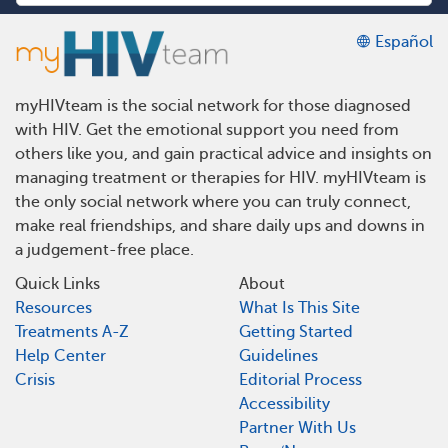
Español
myHIVteam is the social network for those diagnosed
with HIV. Get the emotional support you need from
others like you, and gain practical advice and insights on
managing treatment or therapies for HIV. myHIVteam is
the only social network where you can truly connect,
make real friendships, and share daily ups and downs in
a judgement-free place.
Quick Links
About
Resources
What Is This Site
Treatments A-Z
Getting Started
Help Center
Guidelines
Crisis
Editorial Process
Accessibility
Partner With Us