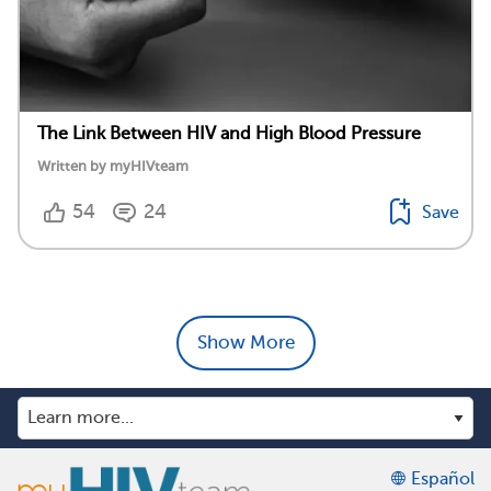
The Link Between HIV and High Blood Pressure
Written by myHIVteam
54
24
Save
Show More
Español