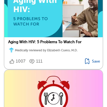
Aging With HIV: 5 Problems To Watch For
Medically reviewed by Elizabeth Cueto, M.D.
1007
111
Save