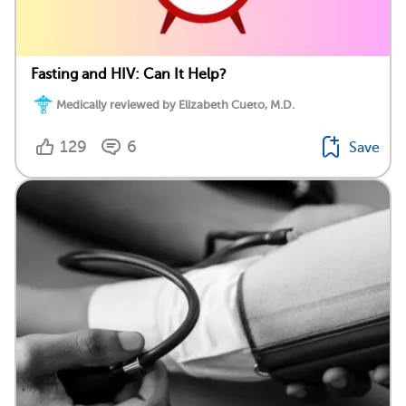
Fasting and HIV: Can It Help?
Medically reviewed by Elizabeth Cueto, M.D.
129
6
Save