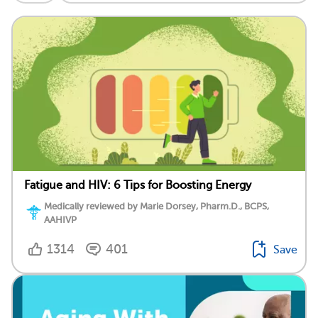
Fatigue and HIV: 6 Tips for Boosting Energy
Medically reviewed by Marie Dorsey, Pharm.D., BCPS,
AAHIVP
1314
401
Save