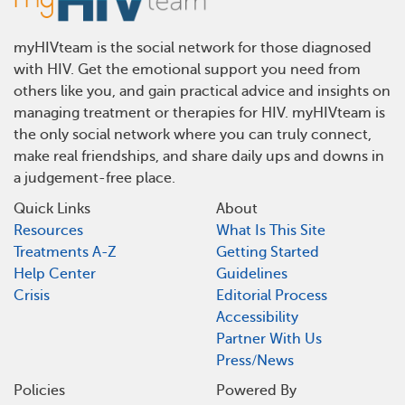
myHIVteam is the social network for those diagnosed
with HIV. Get the emotional support you need from
others like you, and gain practical advice and insights on
managing treatment or therapies for HIV. myHIVteam is
the only social network where you can truly connect,
make real friendships, and share daily ups and downs in
a judgement-free place.
Quick Links
About
Resources
What Is This Site
Treatments A-Z
Getting Started
Help Center
Guidelines
Crisis
Editorial Process
Accessibility
Partner With Us
Press/News
Policies
Powered By