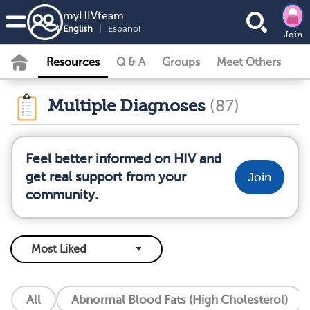
my
HIV
team
English
|
Español
Join
Resources
Q & A
Groups
Meet Others
Multiple Diagnoses
(87)
Feel better informed on HIV and
get real support from your
Join
community.
All
Abnormal Blood Fats (High Cholesterol)