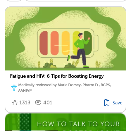
Fatigue and HIV: 6 Tips for Boosting Energy
Medically reviewed by Marie Dorsey, Pharm.D., BCPS,
AAHIVP
1313
401
Save