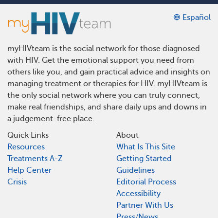
Español
myHIVteam is the social network for those diagnosed
with HIV. Get the emotional support you need from
others like you, and gain practical advice and insights on
managing treatment or therapies for HIV. myHIVteam is
the only social network where you can truly connect,
make real friendships, and share daily ups and downs in
a judgement-free place.
Quick Links
About
Resources
What Is This Site
Treatments A-Z
Getting Started
Help Center
Guidelines
Crisis
Editorial Process
Accessibility
Partner With Us
Press/News