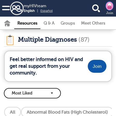
my
HIV
team
English
|
Español
Join
Resources
Q & A
Groups
Meet Others
Multiple Diagnoses
(87)
Feel better informed on HIV and
get real support from your
Join
community.
All
Abnormal Blood Fats (High Cholesterol)