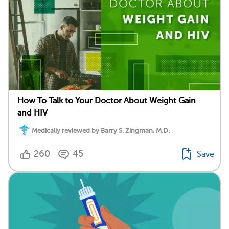
How To Talk to Your Doctor About Weight Gain
and HIV
Medically reviewed by Barry S. Zingman, M.D.
260
45
Save