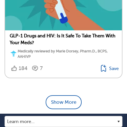
GLP-1 Drugs and HIV: Is It Safe To Take Them With
Your Meds?
Medically reviewed by Marie Dorsey, Pharm.D., BCPS,
AAHIVP
184
7
Save
Show More