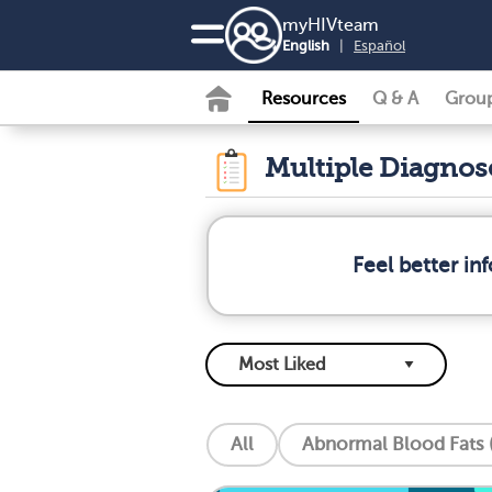
my
HIV
team
English
|
Español
Resources
Q & A
Grou
Multiple Diagno
Feel better i
All
Abnormal Blood Fats (