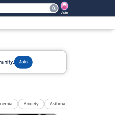
Join
munity.
Join
nemia
Anxiety
Asthma
Blindness
Can