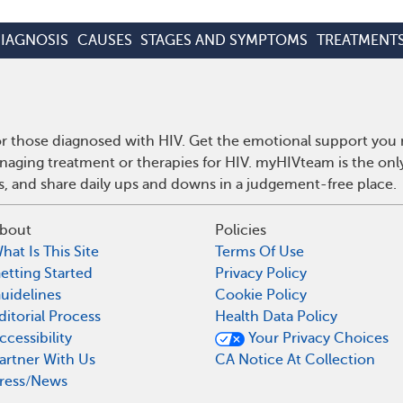
IAGNOSIS
CAUSES
STAGES AND SYMPTOMS
TREATMENT
r those diagnosed with HIV. Get the emotional support you n
anaging treatment or therapies for HIV. myHIVteam is the on
ps, and share daily ups and downs in a judgement-free place.
bout
Policies
hat Is This Site
Terms Of Use
etting Started
Privacy Policy
uidelines
Cookie Policy
ditorial Process
Health Data Policy
ccessibility
Your Privacy Choices
artner With Us
CA Notice At Collection
ress/News