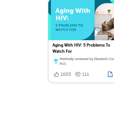
Aging With HIV: 5 Problems To
Watch For
Medically reviewed by Elizabeth Cu
M.D.
1003
111