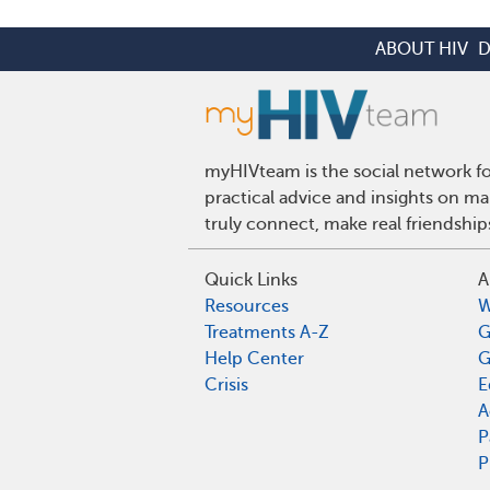
ABOUT HIV
D
myHIVteam is the social network fo
practical advice and insights on m
truly connect, make real friendshi
Quick Links
A
Resources
W
Treatments A-Z
G
Help Center
G
Crisis
E
A
P
P