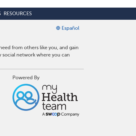
S
RESOURCES
Español
eed from others like you, and gain
ly social network where you can
Powered By