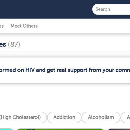
ps
Meet Others
ses
(87)
nformed on HIV and get real support from your com
High Cholesterol)
Addiction
Alcoholism
A