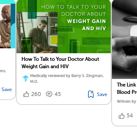
How To Talk to Your Doctor About
Weight Gain and HIV
eto,
Medically reviewed by Barry S. Zingman,
M.D.
The Link
Save
Blood Pr
260
45
Save
Written b
54