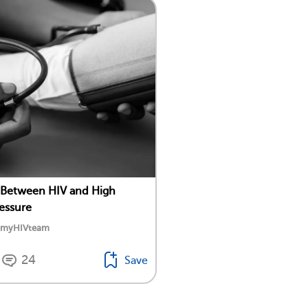
 Between HIV and High
essure
y myHIVteam
24
Save