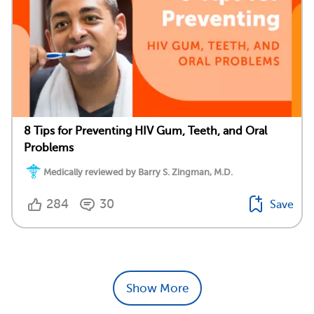
8 Tips for Preventing HIV Gum, Teeth, and Oral
Problems
Medically reviewed by Barry S. Zingman, M.D.
284
30
Save
Show More