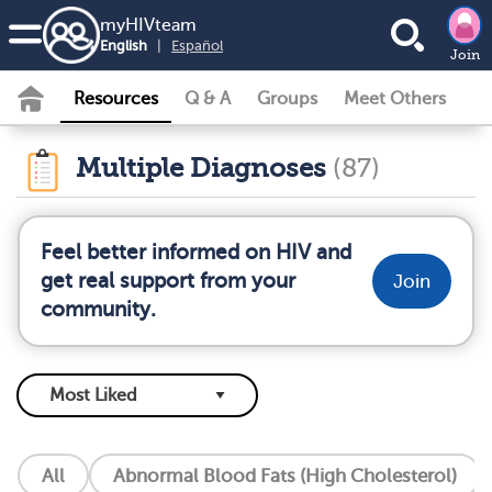
my
HIV
team
English
|
Español
Join
Resources
Q & A
Groups
Meet Others
Multiple Diagnoses
(87)
Feel better informed on HIV and
get real support from your
Join
community.
All
Abnormal Blood Fats (High Cholesterol)