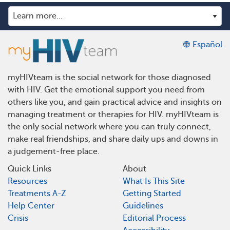
Español
myHIVteam is the social network for those diagnosed
with HIV. Get the emotional support you need from
others like you, and gain practical advice and insights on
managing treatment or therapies for HIV. myHIVteam is
the only social network where you can truly connect,
make real friendships, and share daily ups and downs in
a judgement-free place.
Quick Links
About
Resources
What Is This Site
Treatments A-Z
Getting Started
Help Center
Guidelines
Crisis
Editorial Process