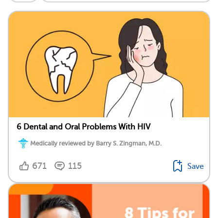
6 Dental and Oral Problems With HIV
Medically reviewed by Barry S. Zingman, M.D.
671
115
Save