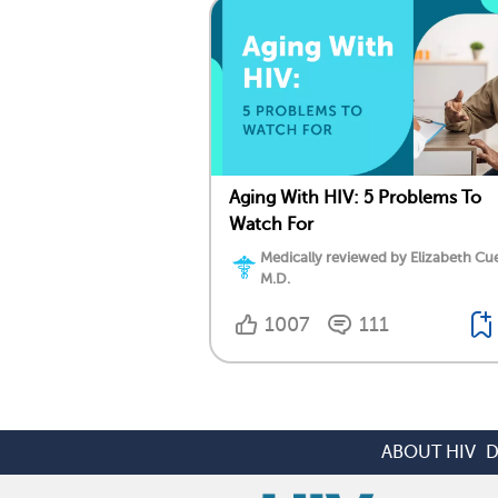
Aging With HIV: 5 Problems To
Watch For
Medically reviewed by Elizabeth Cu
M.D.
1007
111
ABOUT HIV
D