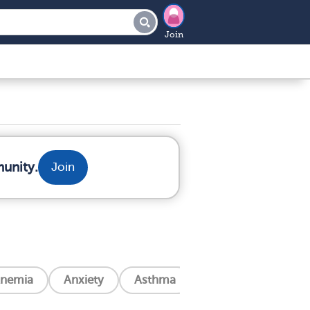
Join
munity.
Join
nemia
Anxiety
Asthma
Blindness
Can