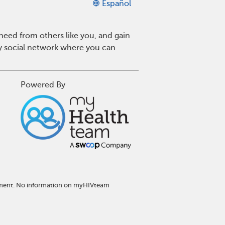
Español
eed from others like you, and gain
ly social network where you can
Powered By
atment. No information on myHIVteam