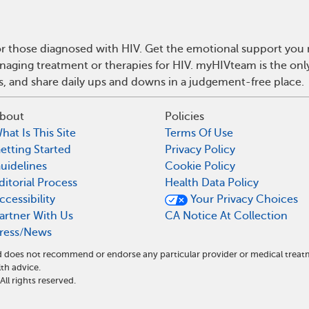
r those diagnosed with HIV. Get the emotional support you n
anaging treatment or therapies for HIV. myHIVteam is the on
ps, and share daily ups and downs in a judgement-free place.
bout
Policies
hat Is This Site
Terms Of Use
etting Started
Privacy Policy
uidelines
Cookie Policy
ditorial Process
Health Data Policy
ccessibility
Your Privacy Choices
artner With Us
CA Notice At Collection
ress/News
and does not recommend or endorse any particular provider or medical tre
th advice.
l rights reserved.