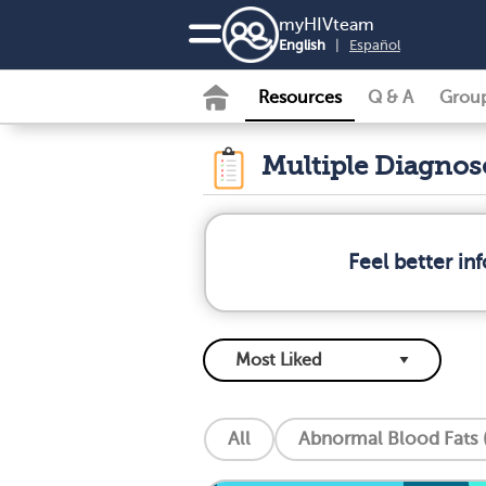
my
HIV
team
English
|
Español
Resources
Q & A
Grou
Multiple Diagno
Feel better i
All
Abnormal Blood Fats (