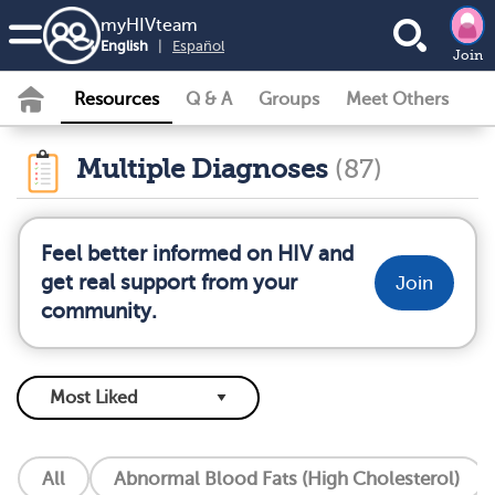
my
HIV
team
English
|
Español
Join
Resources
Q & A
Groups
Meet Others
Multiple Diagnoses
(87)
Feel better informed on HIV and
get real support from your
Join
community.
All
Abnormal Blood Fats (High Cholesterol)