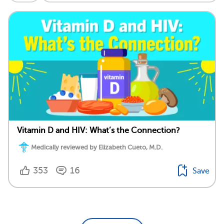
Vitamin D and HIV: What’s the Connection?
Medically reviewed by Elizabeth Cueto, M.D.
353
16
Save