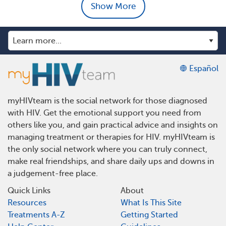
Show More
Español
myHIVteam is the social network for those diagnosed
with HIV. Get the emotional support you need from
others like you, and gain practical advice and insights on
managing treatment or therapies for HIV. myHIVteam is
the only social network where you can truly connect,
make real friendships, and share daily ups and downs in
a judgement-free place.
Quick Links
About
Resources
What Is This Site
Treatments A-Z
Getting Started