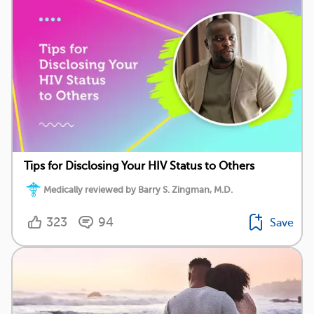
Tips for Disclosing Your HIV Status to Others
Medically reviewed by Barry S. Zingman, M.D.
323
94
Save