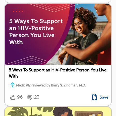
5 Ways To Support an HIV-Positive Person You Live
With
Medically reviewed by Barry S. Zingman, M.D.
96
23
Save