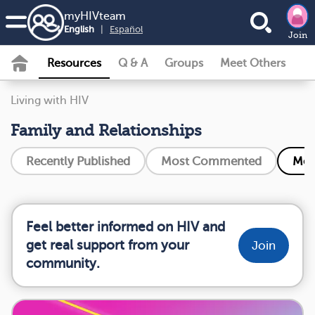
my
HIV
team
English
|
Español
Join
Resources
Q & A
Groups
Meet Others
Living with HIV
Family and Relationships
Recently Published
Most Commented
Mos
Feel better informed on HIV and
get real support from your
Join
community.