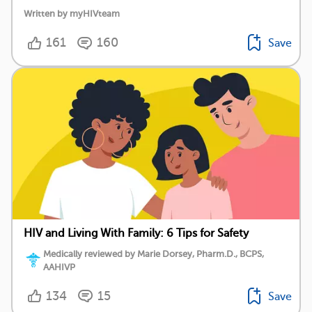
Written by myHIVteam
161
160
Save
HIV and Living With Family: 6 Tips for Safety
Medically reviewed by Marie Dorsey, Pharm.D., BCPS,
AAHIVP
134
15
Save