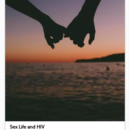
Sex Life and HIV