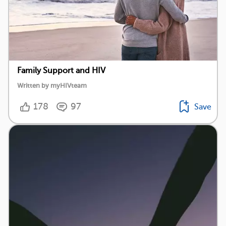
Family Support and HIV
Written by myHIVteam
178
97
Save