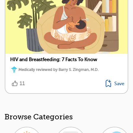
HIV and Breastfeeding: 7 Facts To Know
Medically reviewed by Barry S. Zingman, M.D.
11
Save
Browse Categories