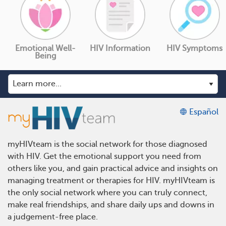
Emotional Well-
HIV Information
HIV Symptoms
Being
Español
myHIVteam is the social network for those diagnosed
with HIV. Get the emotional support you need from
others like you, and gain practical advice and insights on
managing treatment or therapies for HIV. myHIVteam is
the only social network where you can truly connect,
make real friendships, and share daily ups and downs in
a judgement-free place.