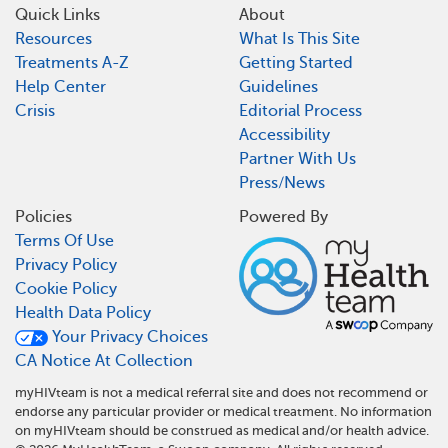
Quick Links
About
Resources
What Is This Site
Treatments A-Z
Getting Started
Help Center
Guidelines
Crisis
Editorial Process
Accessibility
Partner With Us
Press/News
Policies
Powered By
Terms Of Use
Privacy Policy
Cookie Policy
Health Data Policy
Your Privacy Choices
CA Notice At Collection
myHIVteam is not a medical referral site and does not recommend or
endorse any particular provider or medical treatment. No information
on myHIVteam should be construed as medical and/or health advice.