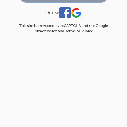
Or use
This site is protected by reCAPTCHA and the Google
Privacy Policy
and
Terms of Service
.