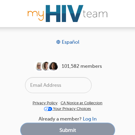
Español
101,582 members
Privacy Policy
·
CA Notice at Collection
Your Privacy Choices
Already a member?
Log In