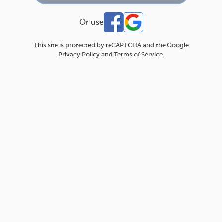
Or use
This site is protected by reCAPTCHA and the Google
Privacy Policy
and
Terms of Service
.