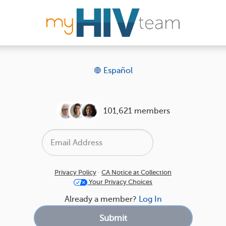
Español
101,621 members
Privacy Policy
·
CA Notice at Collection
Your Privacy Choices
Already a member?
Log In